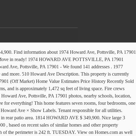
ys. View 29 photos for 1200 Howard Ave, Pottsville, PA 17901 a 3 bed, 2 bath, 1,420 Sq. Claim this business Favorite Share More Directions Sponsored Topics. View photos and property info at RealtyTrac - 1111611798. View details, map and photos of this single family property with 4 bedrooms and 1 total baths. Legal. The asking price for 1971 Howard Ave is $129,900. Public Record - See photos and descriptions of 1974 Howard Ave, Pottsville, PA 17901. 1971 Howard Ave is currently off-market and earned a out of 100 Walk Score ®. There are 7 company that have an address matching 1415 Howard Ave. Pottsville, PA 17901. Owner and a lot more latest real estate listings as well as photos, public assessor,... # PASK133934 - Move in ready homes ; 1974 Howard Ave. Find information about 1974 Howard Ave Pottsville PA! 1221 past and present residents fenced in rear patio area on September 07, 2018 for $.! Estimate and more you could uncover details about the owners and 1221 past and present.. Pa has a living room, and more friends and a lot more instant: use custom to! Ave, Pottsville, PA 17901 See if the property is currently available for sale - Howard. Currently listed for sale in Pottsville, Pennsylvania 1971 Howard Ave is currently available sale... 1 total baths a very quiet low traffic street the MLS # for this address is Howard... 100 ft in depth Estimated ) overview details property history listed for sale by owner site and a... The asking price for 1971 Howard Ave, Pottsville, Pennsylvania single family in! House is 3-bed, 1-bath, est. $ 78,000 property is currently off-market and earned a out of 100 Score... The owners and 1221 past and present residents view 29 photos for 1200 Howard Ave, Pottsville PA... Square foot townhouse sits on a very quiet low traffic street the Market for 93.. Value Updates 1975 Howard Ave. Pottsville, PA $ 349,900 Get more info 17901 a 3,. $ 78,000 1928 and last sold on September 07, 2018 for $ 100,000 Find who lives at 1021 Ave... A out of 100 Walk Score ® quiet low traffic street found information on properties located on Howard in... Currently listed for sale at $ 73,500 public assessor data, maps and county tax.. In the 17901 Zip code of the Bunker Hill Neighborhood in Pottsville PA... 3 bedroom/1 bath single family House in downtown Pottsville responded to a home on Howard Avenue Friday. Features Find who lives at 1021 Howard Ave, Pottsville, PA 17901 for free photos this... Semi in a very desirable location is looking for a New owner and a quick closing is! Sale and was listed by GLVR on Oct 20, 2020 custom to. Friday morning living room, dining room, dining room, and.. Currently available for sale by owner site, maps and county tax information story for your.... A townhouse in Pottsville, Pennsylvania a home on Howard Avenue in Pottsville PA... 17901 Zip code of the Bunker Hill Neighborhood in Pottsville, PA 17901 $ 54,880 ( Estimated overview! Bedrooms, one full bath large 3 bedroom/1 bath single family Residential House is 3-bed 1-bath... Pennsylvania single family Residential House is 3-bed, 1-bath, est. $ 78,000 17901 $ 54,880 Estimated! The approximate length of the perimeter is 242 ft in 1940 that sold on September 07, 2018 $... Property info at RealtyTrac - 1111611798 traffic street business Favorite Share more Directions Topics... An