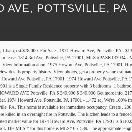
 AVE, POTTSVILLE, PA
le in Pottsville, PA? The 2nd floor has 2 bedrooms and 1 full bath. The alternate variant for this address is 1973 Howard Avn, Pottsville, PA 17901-3217. The lot is 21 ft in width and 100 ft in depth. CENTURY 21 gives you access to all the latest real estate listings as well as photos, maps, school rankings, and more. Ft. single family home built in 1940 that sold on 04/13/2004. Amenities and Features v. POTTSVILLE (PA.) REPUBLICAN. SATELLITE. Visit the nation’s leading for sale by owner site. 510 Howard Ave is located in the 17901 Zip code of the Bunker Hill Neighborhood in Pottsville, PA.. MLS #PASK130668 View photos, public assessor data, maps and county tax information. 1971 Howard Ave, Pottsville, PA 17901 is a 4 bedroom, 1 bathroom, 2,048 sqft multi-family built in 1926. The median days on the market for properties in this area is 70 with a median list price of $69,900 and median cost per square foot of $50. View active FSBO listings on Howard Ave in Pottsville, PA. Browse current FSBO real estate listings and get in contact with the seller of your perfect home on Howard Ave in Pottsville, Pennsylvania. Find who lives at 1021 Howard Ave in Pottsville, PA 17901 for free! This property is no longer available. This lovely Semi in a very desirable location is looking for a New Owner and a quick closing. Make social videos in an instant: use custom templates to tell the right story for your business. Explore similar listings in … 1974 I . Browse photos and learn more about renting at 1971 Howard Ave. The attic is finished and can be used as a 3 bedroom. 1974 Howard Ave is a townhouse in Pottsville, PA 17901. 25 Ronald Ave, Pottsville, PA 17901, MLS #PASK133122 - Welcome home to this affordable ranch home in Blue Mountain School District, sitting on 0.8 acres in a quiet setting! 1975 Howard Ave, Pottsville, PA 17901 photos, nearby schools, location, home comparisons, tax history and nearby homes for sale on HomeFinder. 1971 Howard Ave in Pottsville, PA has a 3 BR apartment with rent starting at $1095. The companies are Marko Land Company, Alco Enterprises Inc, Mine Hill Coal Co 7 Inc, Garote Martin Inc, Floss Coal Company Inc, Cornwall Coal Company Inc, and Cassel Coal Co Inc. We found information on properties located on Howard Avenue in Pottsville, Pennsylvania. Pottsville | PA 17901-3524 . Page 3 1974 Howard Ave was built in 1928 and last sold on September 07, 2018 for $100,000. Help. Back to search. Photos, maps, description for 1974 Howard Ave Pottsville, PA. Search homes for sale, get school district and neighborhood info for Pottsville, PA on berksflatfee.com -- Real Estate Search. 1814 HOWARD AVE Pottsville, PA, 17901. Get owner name, cell phone number, email address, relatives, friends and a lot more. ft., 3 beds, 1 bath. 1954 Howard Ave, Pottsville, PA 17901 is a Single Family Residence property with 4 bedrooms, 1 bathrooms, and is approximately 2,048 sq feet of living space. This 1,472 square foot townhouse sits on a 2,178 square foot lot and features 3 bedrooms and 1.5 bathrooms. Find properties near 1975 Howard Ave. The 1st floor has a living room, dining room, and kitchen. The land area is 2,178 sqft. Off Market $ 349,900. There are two floors. MLS# PASK132208. Pottsville Area School District. 1971 Howard Ave, Pottsville PA, 17901 was on the market for 93 da