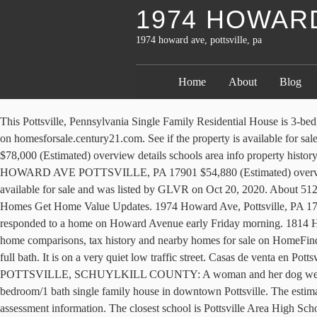
1974 HOWARD
1974 howard ave, pottsville, pa
Home
About
Blog
This Pottsville, Pennsylvania Single Family Residential House is 3-bed, 1-bath, est.$78,000. For Sale - 1971 Howard Ave, Pottsville, PA - $134,900. Find information about 1974 Howard Ave, Pottsville, PA 17901 on homesforsale.century21.com. See if the property is available for sale or lease. 1814 3rd Ave, Pottsville, PA 17901, MLS #PASK133934 - Move in ready! 1974 HOWARD AVE POTTSVILLE, PA 17901 $78,000 (Estimated) overview details schools area info property history. View information about 1975 Howard Ave, Pottsville, PA 17901. Howard Ave, Pottsville, PA 17901 - We found 141 addresses . 1977 HOWARD AVE POTTSVILLE, PA 17901 $54,880 (Estimated) overview details property history. View photos, get a property value estimate and more. 510 Howard Ave Description. This property is currently available for sale and was listed by GLVR on Oct 20, 2020. About 512 Howard Ave Pottsville, PA 17901. 1974 Howard Ave Pottsville, PA 17901 (Off Market) Home Value Estimates Price History Recently Sold Homes Get Home Value Updates. 1974 Howard Ave, Pottsville, PA 17901 is a Single Family Residence property with 3 bedrooms, 1 bathrooms, and is approximately 1,472 sq feet of living space. Fire crews responded to a home on Howard Avenue early Friday morning. 1814 HOWARD AVE Pottsville, PA $ 349,900 $ 349,900 Get more info. 217 Howard Ave, Pottsville, PA 17901 photos, nearby schools, location, home comparisons, tax history and nearby homes for sale on HomeFinder. 1974 Howard Ave, Pottsville, PA 17901 - 1,472 sq. We're 100% free for everything! This home features seven rooms, four bedrooms, one full bath. It is on a very quiet low traffic street. Casas de venta en Pottsville, PA. This home is available for immediate occupancy. Create . 200 Howard Ave × Show Labels. Tenant responsible for all utilities. POTTSVILLE, SCHUYLKILL COUNTY: A woman and her dog were killed in an overnight fire in Pottsville. The kitchen leads to a fenced in rear patio area. 1814 HOWARD AVE $ 349,900. Nice large 3 bedroom/1 bath single family house in downtown Pottsville. The estimated market value for 1974 Howard Ave, Pottsville, PA 17901 is $110,000 , based on recent sales of similar homes and other property assessment information. The closest school is Pottsville Area High School. The MLS # for this home is MLS# 651539. The approximate length of the perimeter is 242 ft. TUESDAY. View on Homes.com as well as property record details, price history, local schools and refinance offers. The estimated market value for 1954 Howard Ave, Pottsville, PA 17901 is $75,520 , based on recent sales of similar homes and other property assessment information. J - i Hwrt hm m Uw fi Snow and rain are forecast Tuesday for the central and northern Rockies and part of the adjacent Plains. Home value report for 1975 Howard Ave, Pottsville, PA 17901. Homes; 1974 Howard Ave. Pottsville, PA 17901. Bedrooms 4 Baths 3.1. Its current status is … The house's living area is 1,600 sqft. Pottsville fire chief James E. Misstishin Sr. said when firefighters got to the woman, on the second floor of 1971 Howard Ave., she was still alive. 1977 HOWARD AVE POTTSVILLE, PA, 17901, a 3 bedroom, 1 bathroom home currently listed for sale at $73,500. You could uncover details about the owners and 1221 past and present residents. APRIL 9. Want to view other homes for sa