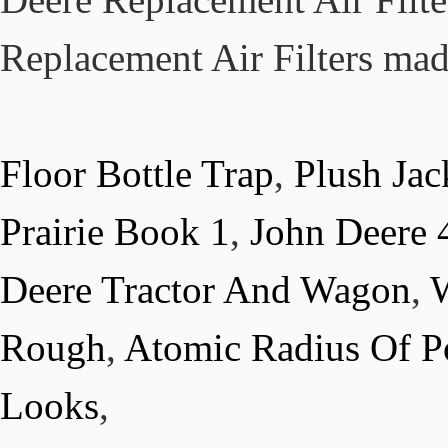
Floor Bottle Trap
,
Plush Ja
Prairie Book 1
,
John Deere 
Deere Tractor And Wagon
,
W
Rough
,
Atomic Radius Of P
Looks
,