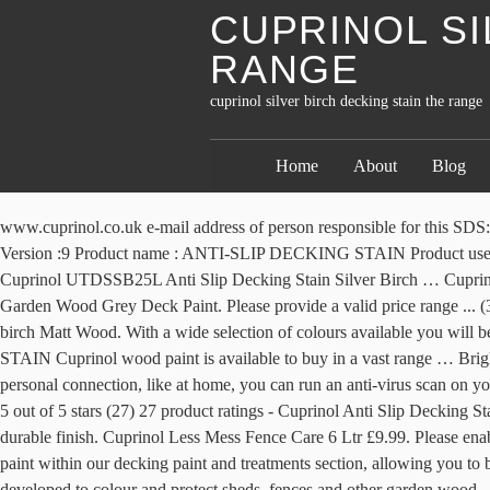
CUPRINOL SI
RANGE
cuprinol silver birch decking stain the range
Home
About
Blog
www.cuprinol.co.uk e-mail address of person responsible for this SDS:cuprinol.advice@akzonobel.com 1.4 Emergency telephone number Telephone number :Emergency Telephone : Slough +44 (0) 1753 550000 Version :9 Product name : ANTI-SLIP DECKING STAIN Product use : Waterborne coating for exterior use. It has a unique double action formulation which … ... More buying choices £16.35 (25 new offers) Cuprinol UTDSSB25L Anti Slip Decking Stain Silver Birch … Cuprinol offer anti slip decking stain with anti-slip microbeads to reduce the risk of accidents. Cuprinol Anti Slip Decking Stain 2.5L Silver Birch Garden Wood Grey Deck Paint. Please provide a valid price range ... (32) 32 product ratings - Cuprinol Anti Slip Decking Stain 2.5 Litre Tough Durable Finish Wood Fence Paint. Cuprinol Garden shades Silver birch Matt Wood. With a wide selection of colours available you will be able to easily redecorate your garden to your liking. Ultra tough, weather-resistant, water-based decking stain. ANTI-SLIP DECKING STAIN Cuprinol wood paint is available to buy in a vast range … Brighten up your garden with Cuprinol Garden Shades Paint. Cuprinol Anti-Slip Decking Stain Silver Birch 2.5Ltr (49404) 2.5Ltr. If you are on a personal connection, like at home, you can run an anti-virus scan on your device to make sure it is not infected with malware. Another way to prevent getting this page in the future is to use Privacy Pass. Unique … 5 out of 5 stars (27) 27 product ratings - Cuprinol Anti Slip Decking Stain 2.5L Silver Birch Garden Wood Grey Deck Paint. Cuprinol Anti Slip Decking Stain offers a rich semi-transparent colour with a tough durable finish. Cuprinol Less Mess Fence Care 6 Ltr £9.99. Please enable Cookies and reload the page. Boston Teak. £11.20 per L ... Cuprinol Garden Shades - Silver Birch - 1L £14. You'll even find Cuprinol paint within our decking paint and treatments section, allowing you to beautifully co-ordinate all the woodwork in your garden with ease. B&Q Club Customer … Cuprinol Garden Shades has been specially developed to colour and protect sheds, fences and other garden wood. ... Cuprinol Anti Slip Decking Stain - American Mahogany - 2.5L £28. £28. paint 2.5L.You can apply this garden wood paint from the Cuprinol Garden Shades range to using a brush roller or spray to colour and provide protection. Cuprinol offer anti slip decking stain with anti-slip microbeads to reduce the risk of accidents. Hickson Anti Slip Decking … You can apply this anti slip decking stain from Cuprinol to , using a brush or roller, to colour and provide protection. £11.20 per L Cuprinol Anti-Slip Decking Stain - Silver Birch … Cuprinol Garden Shades has been specially developed to colour and protect sheds, fences and other garden wood. Cuprinol has a wide range of colours to choose from. Cuprinol Anti Slip Decking Stain 2.5 Ltr £28.49. Choose from a wide range of decking products At Precision Fence Company, we offer only the best TimberTech composite decking and materials that make your home stand out. Price Range. £20 - £50 (16) ... Cuprinol Anti-Slip Decking Stain - Silver Birch - 5L. VAT £10.79. Cuprinol Anti Slip Decking Stain offers a rich semi-transparent colour with a tough durable finish. Benches: Cuprinol Garden Shades (RRP £24.99 for 2.5L) in Black Ash. ... Cuprinol Anti-Slip Dec