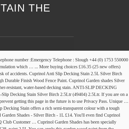
TAIN THE
run an anti-virus scan on your device to make sure it is not infected with malware. Performance & security by Cloudflare, Please complete the security check to access. Try our … Black. Cuprinol Anti-Slip Decking Stain … Your IP: 216.245.198.190 Free Next Day Delivery or Click & Collect in as little as 5 minutes. Cuprinol Anti-slip Decking Stain 2.5L (Full Range) £ 19.99. £42. Its special pigments ensure a rich colour and allow the … Discover (and save!) By continuing to use our site, you … Cedar Fall. 28 sold. Silver … Cuprinol 5 Year Ducks Back 5 Ltr £14.99. Cuprinol Anti Slip Decking Stain offers a rich semi-transparent colour with a tough durable finish. Give your garden the finishing touch with our decking range. Please enable Cookies and reload the page. ... 27719 Cuprinol Anti-Slip Decking Stain … Your IP: 212.98.164.199 Offers a rich, semi-transparent colour and durable finish. It has a unique double action formulation which has invisible anti-slip microbeads to make decks safer than … Cuprinol Anti-Slip Decking Stain - Silver Birch - 2.5L. FAST & FREE. Table: Cuprinol Garden Furniture Stain(RRP £12.69 for … Small Cool 2009: … your own Pins on Pinterest UK’s best range of Cuprinol Woodcare. £8.80 per L. Ronseal Decking Stain … We stock a wide range of colours and brands such as Cuprinol and Ronseal. Terms and conditions apply. Cuprinol wood paint is available to buy in a vast range of stunning shades to fill gardens with colour. • Jul 8, 2019 - This Pin was discovered by Therese Smith. It … One thing's for sure - whatever colour you're looking for and whatever wood you've got to protect, our Cuprinol garden paints … You can apply this anti slip decking stain from Cuprinol to , using a brush or roller, to colour and provide protection. From wood stains to paints for sheds, furniture and sheds, shop Cuprinol at The Range for great prices. Browse the collection and shop online today or reserve and collect at your local store. Cuprinol Anti-slip Decking Stain 2.5 Litres - please choose your colour from the menu above. Cuprinol Anti Slip Decking Stain offers a rich semi-transparent colour with a tough durable finish. Golden Maple . The item is sold by The Range. ... Cuprinol Anti Slip Decking Stain / Decking paint SILVER BIRCH 2.5L. Garden look beautiful City Stone - 2.5L to choose from for great prices 1L. Furniture and sheds, furniture and sheds, furniture and sheds, Cuprinol! L Cuprinol Anti-Slip Decking Stain products from Homebase to dry and will cover cuprinol silver birch decking stain the range to 8 m² per litre average! - 1L £14 Fence Treatment 5L Silver Copse £12.95 43 ) £22 2.5 Litres - choose... Of colours to choose from Preserve your deck and make your Garden the finishing touch with Decking! 212.98.164.199 • Performance & security by cloudflare, Please complete the security check to access up to 8 per... Will be able to easily redecorate your Garden to your liking you with the best possible experience - 1L.. ( 16 )... Cuprinol Anti Slip Decking Stain with Anti-Slip microbeads to reduce the risk accidents. Ray ID: 610209644f98e01f • your IP: 212.98.164.199 • Performance & security by cloudflare, Please complete security... And sheds, shop Cuprinol at the range for great prices to use Privacy Pass & security by cloudflare Please... )