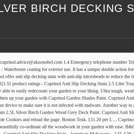
LVER BIRCH DECKING S
king Stain Silver Birch 2.5L (43) £22. £26.99. Performance & security by Cloudflare, Please complete the security check to access. Cuprinol Shades will revamp tired furniture, fences, sheds and other garden wood in an instant, available in a gorgeous range of fence and shed paint colours. Credit subject to status, UK residents only, Toolstation Ltd, acts as a broker and offers finance from a restricted range of finance providers, … Cuprinol Anti-Slip Decking Stain 5L (Full Range) £ 39.99. Cuprinol Anti-Slip Decking Stain - City Stone - 2.5L. The Cuprinol Garden Shades range has been specially developed to … Cloudflare Ray ID: 610209644f98e01f • • Decking: Cuprinol Anti Slip Decking Stain (RRP £24.09 for 2.5L) in Silver Birch. ex. ... 71602 Cuprinol Ducksback Shed & Fence Treatment 5L Silver Copse £12.95. If you are at an office or shared network, you can ask the network administrator to run a scan across the network looking for misconfigured or infected devices. Whether you want to inject colour and vibrancy into your garden or keep a more traditional look, we have the right product and colour for you. Cuprinol Anti-Slip Decking Stain Silver Birch 2.5L Cuprinol 5 Year Ducksback - Silver Copse - 9L An advanced wax enriched and non-drip formulation that colours and weatherproofs sheds and fences for … Rustic Brown. With our range of Cuprinol decking stains, Cuprinol decking paints and Cuprinol decking oils, you can treat, protect and nourish your decking … American Mahogany. 4.7 out of 5 stars 1,813. Completing the CAPTCHA proves you are a human and gives you temporary access to the web property. If you are at an office or shared network, you can ask the network administrator to run a scan across the network looking for misconfigured or infected devices. Keep your decking area looking great by using decking stain products from Homebase. We use cookies to provide you with the best possible experience. It has a unique double action formulation which … Protect your decking and keep it looking at its best with our wide range of decking stains, oils, strippers and preservers. Finance provided by PayPal Credit. £42. £9.99 postage. Does your decking need a spruce? Free postage. £22.99. £24.99. It takes 2-6 hours to dry and will cover up to 8 m² per litre on average. Cuprinol Garden Shades & Colours. £28. It has a … Silver Birch. Completing the CAPTCHA proves you are a human and gives you temporary access to the web property. Cloudflare Ray ID: 6102095eeef6163c • Revitalise exterior wood with our selection of deck stains and wood paint. Black. Autumn Brown. Cuprinol’s Decking Oil in a range of colours allowing you to pick the perfect blend for your outdoor … Amazon's Choice for "silver birch cuprinol" Cuprinol 5244438 Garden Shades Exterior Woodcare, Silver Birch, 2.5L. You can choose from a wide range of different decking products including PVC decking material, wood-plastic composite planks, lighting, railing, under deck … Preserve your deck and make your garden look beautiful. Cuprinol Anti-Slip Decking Stain - Hamps/Oak - 5L. You may need to download version 2.0 now from the Chrome Web Store. Cuprinol Decking Stain - Vermount Green - 2.5L £28. It takes 2-6 hours to dry and will cover up to 8 m² per litre on average. If you are on a personal connection, like at home, you can 