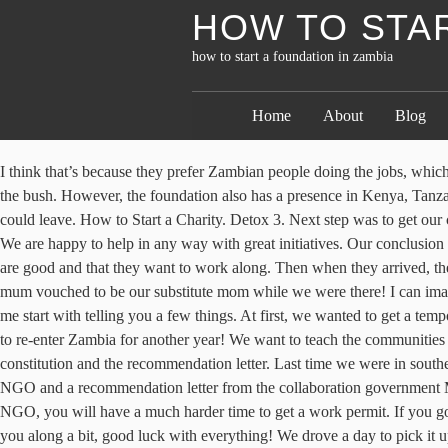
HOW TO STAR
how to start a foundation in zambia
Home
About
Blog
I think that’s because they prefer Zambian people doing the jobs, which makes sense! The mechanics found some other parts that were broke, not essential if you’re just driving on tar roads, but they are essential in the bush. However, the foundation also has a presence in Kenya, Tanzania, Ghana, Senegal, Zambia, and Burkina Faso. Funding Sources Zambia. In short… it took another two weeks in Gaborone before we could leave. How to Start a Charity. Detox 3. Next step was to get our car. We will be starting a volunteer program and would love to welcome you. ( Fingerprint certificates should be attached to the application). We are happy to help in any way with great initiatives. Our conclusion in the end… Get to Zambia as quickly as we can on a business permit and figure it out from there! It’s then that they’ll realize your intentions are good and that they want to work along. Then when they arrived, the girl from the Toyota dealer ordered the same part twice, instead of two different ones. This was informative! 9. And on Mothers day, his mum vouched to be our substitute mom while we were there! I can imagine how frustrating the whole journey was, especially the “car-tumour” in the early days. This is owesome. We live of our own savings. Let me start with telling you a few things. At first, we wanted to get a temporary work permit, but then we heard a story from a Dutch lady who applied for this permit (6 months) and after it expired, she wasn’t allowed to re-enter Zambia for another year! We want to teach the communities on fish farming, keeping village chickens, and literacy boost in communities among children in the rural areas. Below are the guidelines of a constitution and the recommendation letter. Last time we were in southern Africa, we bought a Toyota Landcruiser Prado together with our friend. You need to submit three copies of Rules and Regulations of your NGO and a recommendation letter from the collaboration government Ministry. The lady from PACRA told us the few things we did wrong or needed extra. We were told that if you apply as the owners of the NGO, you will have a much harder time to get a work permit. If you go to the PACRA office, they will give you the Name Clearance immediately. And then we booked our one-way ticket! I hope this blog helped you along a bit, good luck with everything! We drove a day to pick it up, get it registered on our name and drove a day back again to have everything checked. Kindly get in touch on via email on : gkangwa@rocketmail.com. Good luck with your endeavors. 4. New Constitution, Rules or Objects in case of change them (3 copies), Original NGO Registration in case of change the name. All the members appearing on the form must be scrutinized and cleared by the Police before the application for Registration is submitted (fingerprint certificates should be attached to the application). Start Fundraising Now that the non-profit organization has obtained a legal status and the board is in place, you can start fundraising to raise the money to pursue your charitable passions. How to start your Mornings 1. After the page for the NGO is unlocked, you can apply for the work permit. 5) Jurisdiction: Registrar for NGOs (Ministry of Community Development, Mother and Child Health) and the Provincial Community Development and Social Welfare Offices. We