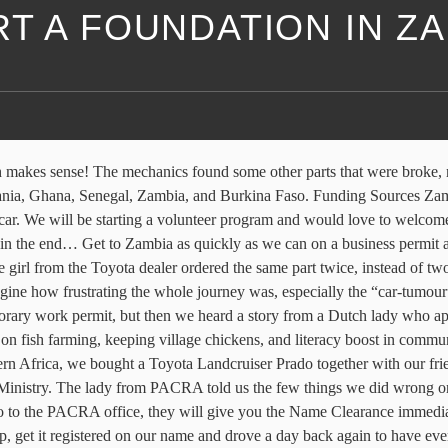
T A FOUNDATION IN Z
 have a helpful publication, Starting a Foundation: Formation and Consideration detailing the laws governing foundations and everything you need to consider to start a foundation. Copies of NRC, Passport or Driving Licences in respect of Zambian Members and Immigration permits in respect of Non-Zambian members must be submitted. When you submit the above, details about the procedure and required documents will be provided. Plan your day by writing a To-do list. This has to be done online nowadays. I thank you. Am looking foward to working with you as a volunteer Bank details can be obtained from JICA Zambia office. Kindly, Kellie, Thanks so much, Learn how to start your own private foundation. NGO Funding - Grant Schemes for NGOs Grants. If you want to be sure, start off with asking some friends or family to be the guarantors of the company. Three certified copies of the NGO’s Constitution must be attached. The law of the Non-Governmental Organisations Act No. Recommendation letter from line Ministry which the NGO will work under. ByLifeConnected@gmail.com As you can see, applying for an NGO through the Ministry of Development can take up to three months. Photocopies of new Bearers' employment Permit (if foreigner) or NRC (if Zambian). And let me warn you, it was a rollercoaster of feelings where the one day we thought we had to leave the country for two months and the next we knew we could stay! Growing Cassava: Training Manual for Extension and Farmers in Zambia Thank you so much, we’re very grateful for your offer and will definitely get in touch if we need volunteers :). We are a wholly Zambian owned business, the largest FMCG manufacturer in Zambia and are amongst the largest in Sub-Saharan Africa. Registration forms can be obtained from the Ministry of Community Development, Mother and Child Health, Headquarters, at the department of Registrar for NGOs and the District Community Health Office in all the Provincial capitals, where a manual receipt will be issued upon production of a computerized bank receipt and deposit slip showing payment of a non-refundable application fee. You are advised to make a schedule which shows time deadlines. (These are old pictures from our last trip). Below are the required documents; *1) If you want to make a branch of the registered NGO, you also need to submit the recommendation letter from that NGO. During these two weeks waiting in Gabs, we started to do some more research online about our best options. Are you thinking LOL, Just joking but i mean we need more! HEAL THE WEAK CHILDREN FOUNDATION is a nonprofit able organization, trying to put a smile to the millions Ghanaianâs who are helpless and become hopeless. So, Extract from “Register a Society or Church” by Office of the registrar of societies, Form 1- Application for Registration/Exemption, the form must be submitted in triplicate (3). Nalusanga is been my place and am very farmilia with it in terms of culture and many other things. Apparently, there is no one way to do it, so that’s why we’ve decided to write down our own story. De cookie-instellingen op deze website zijn ingesteld op 'toestaan cookies "om u de beste surfervaring mogelijk. However, to have an online account on the NGO’s name, we needed some other things first. 16 of 2009 (the "Act") requires all NGOs as well as internatio