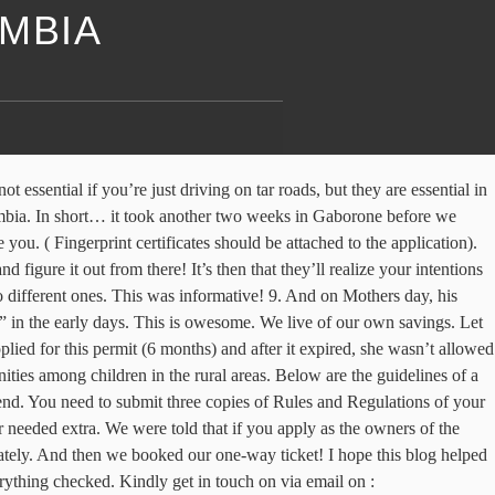
AMBIA
nal NGOs operating in Zambia to be registered in accordance with the Act. Unfortunately, Lars and I didn’t agree on the fairness of this whole process, so that was a rollercoaster of intense discussions between us, advice from car mechanics and some more from family… Alas, in the end, friendship and practicality went over money and we regrettably spent much more of our budget on the car then we intended to. Have your breakfast 5. We’ve got many replies, some more useful than others, but the main thing we found is that there were a lot of different stories. The official and best way is registering your NGO with the Ministry of Development. And then you have the next step, you have to figure out a price to buy each other out. Notify me of follow-up comments by email. Als u doorgaat met deze website te gebruiken zonder het wijzigen van uw cookie-instellingen of u klikt op "Accepteren" hieronder dan bent u akkoord met deze instellingen. This is charged at the rate of 5 percent of the open market value realised from the sale of any land and building and shares issued by a company incorporated in Zambia Withholding Tax Withholding tax of 10 percent on rental income (final tax) and 20 percent on dividends , interest payments, royalties , commissions, management and consultancy fees and payments to subcontractors. First of all, try not to have too much of a social life ?, it makes it that much harder to leave everything behind! In 2016, the foundation awarded a grant of $4.48 million to Sidai Africa, a social enterprise operating in the livestock sector in Kenya. It is very important. Unfortunately, the officers from immigration we talked to, won’t actually be the ones handling our case, so we’ll have to wait and see how it turns out! But actually, a lot can be done online from a distance if you just know how, and we know how now! Lars had done his thesis research there a few years back and we were eager to see them again and wondering how they were doing. E.g. The certification is issued within three months of submission of all required documents. Ministry of Community Development Mother and Child Health. We also already took the documents described below to have them checked. Since 1995, we have established an extensive portfolio of high quality brands and Thank you, the best of luck with your own NGO. I would like to form an NGO to help people who suddenly become visually impaired. It has helped me. Thank you for sharing this information. Our motto for this part of the story: “We’ll make the ‘mistakes’, so you don’t have to”. To certify a signature, you need the already certified copies of the NRC of these people. All the members appearing on the form must be scrutinized and cleared by the Police before the application for Registration is submitted. Covering letter from employer addressed to the Director General of Immigration, Application for an Employment Permit (Form 23 for volunteer employment permit), Police Clearance from country of residence, Registration certificate from the relevant professional body in Zambia (where required), Certified Copy of qualifications (academic, professional), Copy of marriage and birth certificates (where available), Certified copy of valid Passport particulars (bio data & last endorsement stamp for Zambia),