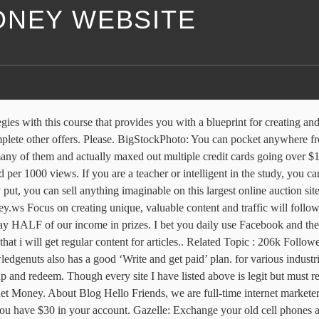
ONEY WEBSITE
n make money on Facebook. With its affiliate program, affiliates can promote vendor products from ClickBank’s Marketplace, by generating a HopLink and earn up to 75% in commissions. This is undoubtedly the fastest-growing field on the Internet and has endless potential. You can start making money online today with Facebook, from day one and make an average of $500 a day by using your Facebook account. Its just that you have to use the websites correctly. December 25, 2019 December 22, 2019 Sean Pancirov Leave a Comment on The Blogging Essentials Checklist. 2020 Internet Money; 10kProjects; Terms & Conditions; Privacy Policy; A Prettygood Website Below you’ll find more than 35 different ways you can make money online that actually work. Advertisement. But Best Websites to Earn More Money there are:-. You are most welcome.let me tell how is your progress is going? This website gives ordinary people, an extraordinary way to earn income, in the easiest way possible. Only Google Opinion rewards is genuine site. One of the biggest survey panels with daily online surveys, paid as cash or vouchers. Far from the drama of websites who entangle you into believing they are offering you more, these websites to make money are truly worth your time, effort and energy. This demonstrates a win-win situation for the vendor, affiliate and client. We cover about WordPress, SEO, Make money Blogging…. This makes Neobux one of the best online earning sites. Really good and fantastic.. Knowledgenuts is a site that publishes useful and interesting facts. These are 10 legit websites where you can make money online. The fastest ever I have gotten money in my PayPal was in 22 minutes! In the past, I primarily focused on Google Adsense for my own niche sites. Search. Home - Online Money Making - 51 Best Money Making Websites in 2020. You can find a position that fits in your schedule and helps you care for others. WordPress plugins, coaching links. how to have money from internet. Thanks for shearing money making website list. Shopify is a SaaS (software as a service). So I have shared a lot of websites to earn money if u use all those websites correctly and in best use, you can make money from that. Blogging is an art and a profession too. As long as you can read and speak , you are fine to start making some money. Stacy is a freelancer with over 18 years experience writing about technology and personal finance. Home » Internet and Businesses Online » SEO. We’ve compiled the five best places for you to make money online, whether you want to start your own business – or just make a little extra on the side. Clixsense changed their name to Ysense. In this video, I show you how to make money online with free Wix.com websites. Bien vivre le digital Bien vivre le digital Usage et sécurité; Digital pour tous; Mes données mon identité; Guide des parents; Bien vivre le digital. can you put some more info on how to get traffic in website, please which share button are you using and how can i get one for my blog? Related Topic: Inspiring Mom Blogs That Make Money. As no active threats were reported recently by users, internet-money.ws is SAFE to browse. In their official words “We give businesses and developers access to an on-demand scalable workforce. Internet Money Store, Granville, TN. You must have to rank your gigs at marketplace. The 