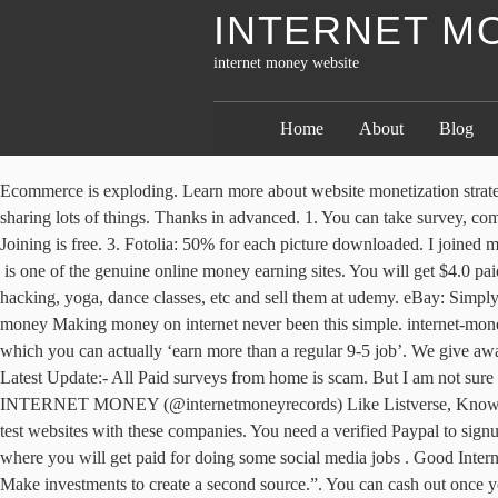
INTERNET M
internet money website
Home
About
Blog
Ecommerce is exploding. Learn more about website monetization strategies with this course that provides you with a blueprint for creating and selling your informational products. Engagement. Hi, Thank you for sharing lots of things. Thanks in advanced. 1. You can take survey, complete other offers. Please. BigStockPhoto: You can pocket anywhere from $0.30 to $3 for every image of yours sold. Helpful 0 Not Helpful 0. Joining is free. 3. Fotolia: 50% for each picture downloaded. I joined many of them and actually maxed out multiple credit cards going over $10,000 into debt. It’s all easy peasy Lime-S squeezy, isn’t it? Validately is one of the genuine online money earning sites. You will get $4.0 paid per 1000 views. If you are a teacher or intelligent in the study, you can provide online tutorials and make courses in fields like ethical hacking, yoga, dance classes, etc and sell them at udemy. eBay: Simply put, you can sell anything imaginable on this largest online auction site. You should use all of them to make money online. Internet easy money Making money on internet never been this simple. internet-money.ws Focus on creating unique, valuable content and traffic will follow. Conversely, there ‘are’ some pretty reliable sites out there, through which you can actually ‘earn more than a regular 9-5 job’. We give away HALF of our income in prizes. I bet you daily use Facebook and the good news is that now you can also make money from Facebook. Latest Update:- All Paid surveys from home is scam. But I am not sure that i will get regular content for articles.. Related Topic : 206k Followers, 62 Following, 124 Posts - See Instagram photos and videos from INTERNET MONEY (@internetmoneyrecords) Like Listverse, Knowledgenuts also has a good ‘Write and get paid’ plan. for various industries and clients. There’s a huge supply of people who've signed up to test websites with these companies. You need a verified Paypal to signup and redeem. Though every site I have listed above is legit but must read their faq and terms before doing some work for them. This is a site where you will get paid for doing some social media jobs . Good Internet Money. About Blog Hello Friends, we are full-time internet marketers! Do you want some best, legit, and real online money making sites? Make investments to create a second source.”. You can cash out once you have $30 in your account. Gazelle: Exchange your old cell phones and electronics for much-needed money. People All Over World Qualify For Earning Program. If you are a newbie to blogging I recommend the following resources to help you out. PhotoStockPlus: One of the highest paying stock sites where you get to keep 85% of the profit. Investir dans Orange, c’est investir dans l’un des meilleurs réseaux fixes et mobiles. A monthly fee gives you access to an admin panel where you can enter store data, add products, and process orders, plus you can choose from a rich selection of free and purchase design templates.To make money with dropshipping you first need to set up an online store with Shopify.Due to the impact of COVID-19, Shopify is offering an extended 90-day free trial. For example, it sells complete web developer training, various design training, but also lifestyle training and office productivity training. I have already written a long post where I describe how you ca