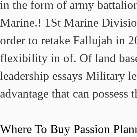
Where To Buy Passion Plan