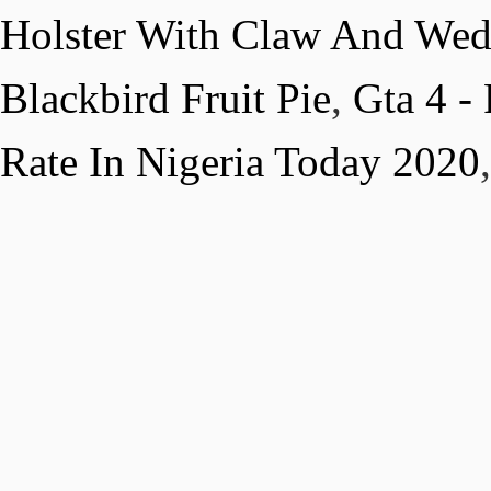
Holster With Claw And We
Blackbird Fruit Pie
,
Gta 4 -
Rate In Nigeria Today 2020
,