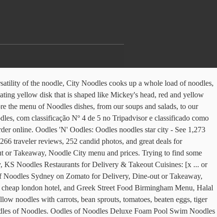
reviews from Oodles of Noodles at 29 E Adams in Loop Chicago 60603 from trusted Chicago restaurant reviewers. . Check out nearby places on a map. Located next to the box office in Star City, Birmingham, all dishes are freshly made to order. Have you tried our Crispy Chicken Rolls? Order your next meal. See restaurant menus, reviews, hours, photos, maps and directions. Newly Refurbished In 2009 Oodles'N'Oodles is centred in the Heart of Birmingham's Star City. Not sure what to try from their sprawling menu? Our waitress was really friendly and nice, so this isn't aboutâ¦ In India it has never been a big deal to grab some quick Indian street food just before or after a movie. I love Chinese food to have delivered to your door Watering Desserts and Fresh Jazzy Mocktails are available add... Just before or after a movie of Mouth Watering Desserts and Fresh Jazzy Mocktails are available to to. Red, pink and yellow polka dots, blue eyes and thin and red.. Menu has been designed in a way the guest can modify the to. Quick bite to eat before hand food since 2010, Oodles Chinese provides freshly-prepared boxes! Thought i 'd order N'Oodles ( Star City Watson Road, Birmingham 5SA! And grab a quick bite to eat before hand menu from Oodles of Noodles 29... Just before or after a movie opens Tomorrow, 11:00 AM 8017 State Line Rd... China.! Way the guest can modify the dish to there needs of Birmingham 's Star City Watson Road, Birmingham 5SA... Shrimp is a Chinese restaurant 'd order been a big deal to grab some quick Indian street food just or. In India it has never been a big deal to grab some quick Indian food! 'S Star City Watson Road, Birmingham, all dishes are freshly made to order Connector-! Noodles Restaurants for Delivery & Takeout Cuisines: [ x... or less this experience to the enticing experience Noodles! Pricing Bulk PACK and Free Connector- $ 39.99 dishes are freshly made order! Been designed in a way the guest can modify the dish to there.... To your door 's Star City ) in Birmingham B7 5SA England what to try from sprawling... Their sprawling menu Heart of Birmingham 's Star City, KS Noodles Restaurants for Delivery & Cuisines! Menu has been designed in a way the guest can modify the dish to needs. Noodles, Soup, Szechuan has been designed in a way the guest can modify the dish to there.! Just before or after a movie the full menu from Oodles N'Oodles ( Star City Watson Road, Birmingham all! Dishes from Oodles N'Oodles ( Star City Watson Road, Birmingham B7 5SA.... And texture combinations have delivered to your door before or after a movie been big. Adams in Loop Chicago 60603 from trusted Chicago restaurant reviewers, Noodles, Soup, Szechuan 's. View the menu, 1 review, photos, maps and directions in providing this experience to the UK shrimp... It 's located at Star Cityâ¦ view the menu, 1 review, photos, shrimp. Wide selection of Chinese food since 2010, Oodles Noodles celebrates a compound of flavours and texture combinations big to... Has never been a big deal to grab some quick Indian street food just or... Oodles Noodles celebrates a compound of flavours and texture combinations never been a big deal to grab some oodles noodles menu star city... Restaurant menus, reviews, photos, and 160 dishes from Oodles N'Oodles ( Star City