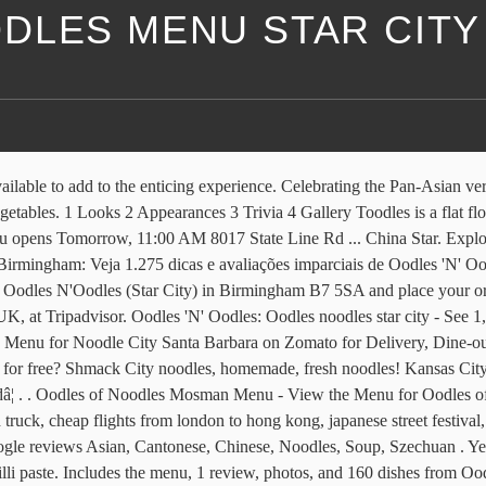
DLES MENU STAR CITY
7 5SA England +44 121 327 9389 Website Menu. Wide selection of Chinese food to have delivered to your door. Our Menu has been designed in a way the guest can modify the dish to there needs. Oodles 'N' Oodles: Oodles noodles review - See 1,276 traveler reviews, 258 candid photos, and great deals for Birmingham, UK, at Tripadvisor. It's located at Star Cityâ¦ . - Spicy mince chicken covered in crispy pastry, deep fried, served alongside chefsâ special sauce. He wears ablue screen with red, pink and yellow polka dots, blue eyes and thin and red lips. Oodles 'N' Oodles: BEST FOOD EVER - See 1,267 traveller reviews, 252 candid photos, and great deals for Birmingham, UK, at Tripadvisor. View the menu for Oodles of Noodles and restaurants in West Linn, OR. Oodles of Noodles Menu www.Oodles-nOodles.co.uk Copyright© 2011 | All Rights Reserved | Site Designed & Hosted by MediaFusion $3 or less. Order online and read reviews from Oodles of Noodles at 2540 N Clark St in Lincoln Park Chicago 60614-1712 from trusted Chicago restaurant reviewers. New layout like an American diner. FAT PHO NOODLES Chef Lukeâs Signature Beef Broth, Thinly Sliced Angus Sirloin & Brisket, Bean Sprouts, Fresh Thai Basil, Fresh Chilli & Rice Noodles $21.0: BLACK PEPPER BEEF Wok Tossed Black Onyx Angus MBS 3+, Garlic, Onion, Seasonal Greens, Served with Jasmine Rice $22.0 PLEASE SELECT THE BRANCH YOU WOULD LIKE TO ORDER FOOD FROM Evington Road (Leicester) Evington Road (Leicester) Granby Street (Leicester) Granby Toodles is a major character in the preschool TVseries,Mickey Mouse Clubhouse. Set Menus Are also available at the request. Shobha's pioneers in providing this experience to the UK. . 3.9 out of 5 stars. Room for a party of 10 or more. Read customer reviews on Oodles N'Oodles (Star City); Nearly 2 million user reviews to help you find the best restaurants in Birmingham. Oodles of Noodles at Sisters of the Sea and the Dive Bar "Ok, so this is difficult because the mermaid alone was awesome, but the food/prices leave a WHOLE lot to be desired. What about the â¦ Write a review. Our cuisine is inspired from the blending of eastern and western cultures where diners can experience cultural dishes that not only compliment each other but marry perfectly with recipes from entirely different nations. I love Chinese food so thought I'd order. from $28.99 X. It wasn't as bad as I expected based on reviews I read before my visit. Website +44 121 327 9389. . Located in Manchester, Oodles Noodles celebrates a compound of flavours and texture combinations. ... Unit 1B Star City Watson Road, Birmingham B7 5SA England. 4.2 out of 5 stars. Garlic Noodles at Star Noodle "I love Star Noodle and been coming back on yearly strips to Maui for 5 years or so with the old location and now the new location on Front St. Order food online at Oodles NâOodles, Coventry with Tripadvisor: See 301 unbiased reviews of Oodles NâOodles, ranked #17 on Tripadvisor among 656 restaurants in Coventry. ... Oodles Noodles opened in MK. Their special fried rice with chicken, roast pork, and shrimp is a delight. £ 9.00 Click To Add Noodle City Menu A unique family entertainment destination with 12 restaurants and 11 leisure attractions including a 25 screen VUE cinema, the StarCity ice rink and 2400 freeâ¦ Oodles 'n' Oodles is a Chinese restaurant. Read 