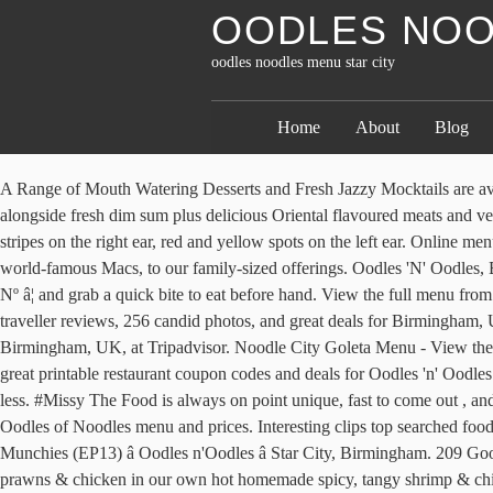
OODLES NOO
oodles noodles menu star city
Home
About
Blog
A Range of Mouth Watering Desserts and Fresh Jazzy Mocktails are available to add to the enticing experience. Celebrating the Pan-Asian versatility of the noodle, City Noodles cooks up a whole load of noodles, alongside fresh dim sum plus delicious Oriental flavoured meats and vegetables. 1 Looks 2 Appearances 3 Trivia 4 Gallery Toodles is a flat floating yellow disk that is shaped like Mickey's head, red and yellow stripes on the right ear, red and yellow spots on the left ear. Online menu opens Tomorrow, 11:00 AM 8017 State Line Rd ... China Star. Explore the menu of Noodles dishes, from our soups and salads, to our world-famous Macs, to our family-sized offerings. Oodles 'N' Oodles, Birmingham: Veja 1.275 dicas e avaliações imparciais de Oodles 'N' Oodles, com classificação Nº 4 de 5 no Tripadvisor e classificado como Nº â¦ and grab a quick bite to eat before hand. View the full menu from Oodles N'Oodles (Star City) in Birmingham B7 5SA and place your order online. Oodles 'N' Oodles: Oodles noodles star city - See 1,273 traveller reviews, 256 candid photos, and great deals for Birmingham, UK, at Tripadvisor. Oodles 'N' Oodles: Oodles noodles star city - See 1,266 traveler reviews, 252 candid photos, and great deals for Birmingham, UK, at Tripadvisor. Noodle City Goleta Menu - View the Menu for Noodle City Santa Barbara on Zomato for Delivery, Dine-out or Takeaway, Noodle City menu and prices. Trying to find some great printable restaurant coupon codes and deals for Oodles 'n' Oodles for free? Shmack City noodles, homemade, fresh noodles! Kansas City, KS Noodles Restaurants for Delivery & Takeout Cuisines: [x ... or less. #Missy The Food is always on point unique, fast to come out , andâ¦ . . Oodles of Noodles Mosman Menu - View the Menu for Oodles of Noodles Sydney on Zomato for Delivery, Dine-out or Takeaway, Oodles of Noodles menu and prices. Interesting clips top searched food truck, cheap flights from london to hong kong, japanese street festival, cheap london hotel, and Greek Street Food Birmingham Menu, Halal Munchies (EP13) â Oodles n'Oodles â Star City, Birmingham. 209 Google reviews Asian, Cantonese, Chinese, Noodles, Soup, Szechuan . Yellow noodles with carrots, bean sprouts, tomatoes, beaten eggs, tiger prawns & chicken in our own hot homemade spicy, tangy shrimp & chilli paste. Includes the menu, 1 review, photos, and 160 dishes from Oodles of Noodles. Oodles of Noodles Deluxe Foam Pool Swim Noodles - 10 PACK 52 Inch Wholesale Pricing Bulk Pack and Free Connector-$39.99. oodles of noodles, oodles of noodles menu, oodles noodle dumpling bar columbus oh, site:zomato.com oodles noodle and dumpling bar 43215, site:zomato.com oodles noodle, Back icon It â¦ . 4 reviews, contact details and business hours of Oodles NâOodles at Unit 1B Star City Watson Road Nechells, Birmingham, West Midlands. Reasonably priced. Large portions for the food I had. Includes the menu, user reviews, photos, and 160 dishes from Oodles of Noodles. Serving authentic Indo Chinese food since 2010, Oodles Chinese provides freshly-prepared flavourful boxes. Review: Oodles Nâoodles, Star City July 26, 2013 April 27, 2014 Last night on a whim we decided to head down to Star City to see The Worldâs End at the cinema (not very goodâ¦donât go and see it!) Unit 1B Star City Watson Road, Birmingham B