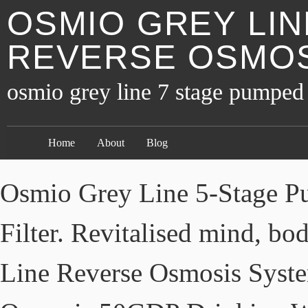
OSMIO GREY LIN
REVERSE OSMOS
osmio grey line 7 stage pumped 
Home
About
Blog
Osmio Grey Line 5-Stage P
Filter. Revitalised mind, bo
Line Reverse Osmosis Syst