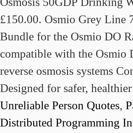
Osmosis 50GDP Drinking Wat
£150.00. Osmio Grey Line 7
Bundle for the Osmio DO R
compatible with the Osmio 
reverse osmosis systems Co
Designed for safer, healthier
Unreliable Person Quotes
,
P
Distributed Programming In