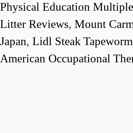
Physical Education Multipl
Litter Reviews
,
Mount Carm
Japan
,
Lidl Steak Tapeworm
American Occupational The