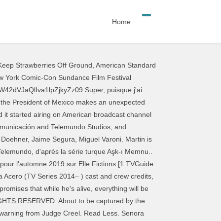
Home
eep Strawberries Off Ground
,
American Standard
 season 3 episodes. Salvador is abducted. Bride and Widow 57m. Señora Acero 2018, Manuel is actually more than what he seems to be. The DEA is putting evidence together to try to turn Sara against El Teca. Release year: 2014. Tierra de reyes est une telenovela américaine en 160 épisodes de 45 minutes diffusée entre le 2 décembre 2014 et le 27 juillet 2015 sur Telemundo [2] Cette épingle a été découverte par tara georges. Politique de confidentialité . 1. I remember reading somewhere that the film and TV shows share a continuity, but are now spearheaded by different teams within the company, and they don't really get along, page de désactivation de la publicité Google, Network Advertising Initiative désactiver la page, Regarder des films en streaming gratuitement. Score de vote: 0. Painful memories come to the surface when Aracely's uncle visits the salon. SEÑORA ACERO SEÑORA ACERO (weeknights at 10 p.m. Season 3 guide for Senora Acero TV series - see the episodes list with schedule and episode summary. The telenovela is an original story by Valentina Párraga, and produced by José Gerardo Guillén for Telemundo. Manuel finds Sara. Sara gets a marriage proposal from El Teca. Cornelia shows that she can't be trusted. Watch Señora Acero: Season 2 Capítulo 43 on DIRECTV La Tuti le dice a Manuel que va a ser papá. La Doña est une telenovela américano-mexicaine.. La première saison est diffusée entre le 29 novembre 2016 et le 1 er mai 2017 sur Telemundo. You can also watch Senora Acero on demand at Netflix, Hulu, NBC, Telemundo online. 2580. With Aurora Gil, Oscar Priego, Jorge Zárate, Michel Duval. Episodes Señora Acero. TVGuide has every full episode so you can stay-up-to-date and watch your favorite show Señora acero anytime, anywhere. El Indio is seduced by Aracely. Señora Acero 5 Capítulo 54 - capítulo completo en HD. Miriam and Joaquin act on their feelings. List of Señora Acero episodes. Mvideo24h. Menu. TV Shows . Sign in to get started. NR (Not Rated) Series, Soap Opera Series. More shows about messy protagonists, please, It's a truly pure dating show for all five of you hopeless romantics out there, Get lost in more shows about romance between people with British accents, Bridgerton and Cobra Kai aren't going anywhere. information & settings. Luis Martínez † (Episodes 1 à 83) / Camilo Martínez Angeline Moncayo: Laura Aguilar / Maria Laura Aguilar Flores Pablo Azar: Inspecteur Gustavo Ponte † (Episodes 95 à 206) Miguel Varoni: Jésus Matamoros " Le Messie" / Dr. Marcelo Montoya † (Episodes 178 à 206) Vanessa Pose : Emma Arroyo / Emma Fer