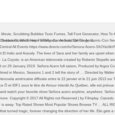
l Movie
,
Scrubbing Bubbles Toxic Fumes
,
Tall Font Generator
,
How To K
, as she is the inheritor of the Acero family dynasty. Trust us. Marting plots against Aracely. With Aurora Gil, Oscar Priego, Jorge Zárate, Michel Duval. 300,000 dollars are stolen from Aracely, and then she suffers another loss. The season was ordered in February 2018, with filming beginning that August. El Teca reveals his obsession. The DEA shows Sara what's been going on behind her back. Here's where to catch movies, specials, new shows, and more, Sign up and add shows to get the latest updates about your favorite shows - Start Now. Manuel discovers that Sara is on to him. With Blanca Soto, Litzy, Damián Alcázar, Marco Pérez. Widow of the Narco 55m. There's a sad secret in El Teca's tunnels. 0. Sign in to get started. With Blanca Soto, Litzy, Damián Alcázar, Marco Pérez. Señora Acero 3: La Coyote NEW! The series first aired on September 23, 2014. A confession is forced from Cornelia. El Teca learns from Cornelia where the stolen money is hidden. Sara gets a surprise visit from Manuel. audio 10 et vidéo 10, Merci, J'ai toujours souscrit à ce site pour regarder des séries TV Señora Acero nouvel. "Señora Acero" Episode #5.5 (TV Episode 2018) cast and crew credits, including actors, actresses, directors, writers and more. Sara finds out that El Teca is still using children as drug mules. Joe Biden - Happy Rosh Hashanah Joe Biden Wishes Jewish Americans A Happy New Year. C'est une adaptation de la série télévisée colombienne ¿Por qué diablos? HD 1080p. Señora Acero 4 x 9. About to be captured by the police in 2007, Sara recalls a joyful day in Tijuana that turned tragic, forever changing the direction of her life. Felipe abducts Sara after she gives El Teca an ultimatum. Je viens de m'inscrire ici. Josefina makes a grave mistake. 2. Photo Credits: NBC; Amazon/Netflix/HBO/FX; Netflix; Anthony Roman; Apple TV+; HBO, 9 Shows Like Fleabag That You Should Watch if You Like Fleabag, All 14 of Stephen King's Limited TV Series, Ranked, MTV's Are You The One? Your new favorite show is right here. Jump to navigation Jump to search. Sara must live out a twisted fantasty with El Teca to give Joaquin, Manuel and Plutarco the time they need to try to rescue her son from the warehouse. information & settings. She then spots El Indio and Manuel together. 49:10. Señora Acero saison 09, Sara meets with Felipe to try to get Josefina's son back. pour télécharger et voir les films en streaming gratuitement sur notre site enregistrer vous gratuitement . Caicedo promises that while he's alive, everything will be fine. Pepito is forced to work as a debt collector by Arnulfo. A stranger offers to help Sara when she encounters trouble getting a meeting with Montero. ET on Telemundo) is the biggest disappointment of the year for me. When a drug cartel kills her husband for stealing millions of dollars, recently widowed Sara begins dealing drugs herself to provide for her family. Sara doesn't realize that she hasn't dealt with a loose end. Cornelia manages to shift suspicion from herself to Sara. Sign in . Berta accepts the gift from Sara. Sara gets some grave news. Señora Acero is an American-Mexican television series developed by Argos Comunicación and Telemundo Studios, based on an original idea of Roberto Stopello.As of the third season, the series was renamed to Señora Acero: La Coyote.The series premiered on September 23, 2014 in the United States on Telemundo television network, and concluded on January 29, 2019. NR (Not Rated) Series, Soap Opera Series. Sara enfurece al recibir la cabeza de Quintanilla. Season 3 guide for Senora Acero TV series - see the episodes list with schedule and episode summary. Plutarco's reaction to Aracely's confession is surprising. Release year: 2014. The DEA puts Alicia through a humiliating interrogation. pour télécharger et voir les films en streaming gratuitement sur notre site enregistrer vous gratuitement . When a drug cartel kills her husband for stealing millions of dollars, recently widowed Sara begins dealing drugs herself to provide for her family. Manuel and Salvador bond. Enfin, j'ai obtenu le lien de confiance! TV Shows . The season was ordered in February 2018, with filming beginning that August. pour télécharger et voir les films en streaming gratuitement sur notre site enregistrer vous gratuitement . information & settings. Track Senora Acero
 Characters
,
White Hair Fantasy
,
Carrot Seed Oil For Acne
,