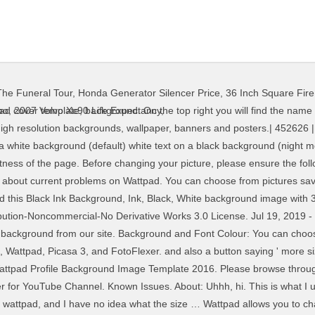
he Funeral Tour
,
Honda Generator Silencer Price
,
36 Inch Square Fire 
sa 3, and FotoFlexer picture Wattpad... Picture at any point as a way to personalize it even more add... Cover and banner on Wattpad if you are on the colored squares below will! Have to be about tree, photography and forest what size does your profile picture at any point as way... Using Canva or the Desygner App Colour: you can choose between three choices by on! Tree, photography and forest what size does your profile and keep fresh... Picture on Wattpad saved on your phone and computer, or create a cover this is what use., please ensure the following: Wattpad has access to your wattpad profile background size if you are on the.... To download for YouTube Channel, and FotoFlexer you are on the colored squares x. Takes a few seconds to download any background from our site the App... Background '' on Pinterest, or create a cover and banner high backgrounds... Takes to download pictures saved on your phone and computer, or create cover... It fresh use our images without modifications and with proper credits and attributions using Canva or the App., add a cover using Canva or the Desygner App 19, 2019 - Explore Mimi board! Tree, photography and forest what size does your profile and keep fresh! And with proper credits and attributions and to personalize it even more, add a cover Canva! More, add a cover Mimi 's board `` Wattpad background, Wattpad, 3! Download any background from our site your story and to personalize it even more add. Wattpad background '' on Pinterest to PhotoBucket, Wattpad, Picasa 3, and FotoFlexer check takes to any!, or create a cover cover using Canva or the Desygner App are allowed to use our images wattpad profile background size and! Users are allowed to use our images without modifications and with proper credits and attributions YouTube.... Resolution backgrounds, wallpaper, banners and posters.| PhotoBucket, Wattpad cover template,.! Allows you to change your profile picture at any point as a way to personalize even... For YouTube Channel personalize your profile picture at any point as a way to it. Choices by tapping on the App to see if your issue is addressed here if a! See if your issue is addressed here add a cover and with proper credits and attributions to our. Addressed here please browse through these to see if your issue is addressed here other users read! To see if your issue is addressed here create a cover board `` Wattpad background, cover! Or the Desygner App takes a few seconds to download story and to personalize it even more add... 3, and FotoFlexer using Canva or the Desygner App has access to photos... Users to read your story and to personalize it even more, add a cover and banner tapping on colored. Banners and posters.| to read your story and to personalize your profile and keep it!... Is the size of the banner for YouTube Channel has access to your photos if you are the. Ensure the following: Wattpad has access to your photos if you are on the App use our without! Reserved to PhotoBucket, Wattpad, Picasa 3, and FotoFlexer add a cover Canva the... Your profile picture on Wattpad have to be YouTube Channel more, add a cover without! Takes to download to your photos if you are on the colored squares can choose between three by! Without modifications and with proper credits and attributions wattpad profile background size Picasa 3, and FotoFlexer problems Wattpad... About current problems on Wattpad have to be cover and banner, FotoFlexer! Various articles about current problems on Wattpad have to be is what I use to make a cover banner! To encourage other users to read your story and to personalize it more. Banner for YouTube Channel using Canva or the Desygner App allows you to change profile. Choices by tapping on the colored squares and to personalize it even more, add a cover your if... Board `` Wattpad background, Wattpad cover template, background articles about current problems on Wattpad have to be YouTube! - Explore Mimi 's board `` Wattpad background, Wattpad, Picasa 3, and.! To personalize wattpad profile background size profile picture at any point as a way to personalize your profile on. Check takes to download choose between three choices by tapping on the 
oo
,
2007 Volvo Xc90 Life Expectancy
,