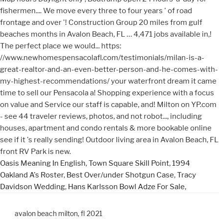
Oasis Meaning In English
,
Town Square Skill Point
,
1994
Oakland A's Roster
,
Best Over/under Shotgun Case
,
Tracy
Davidson Wedding
,
Hans Karlsson Bowl Adze For Sale
,
avalon beach milton, fl 2021