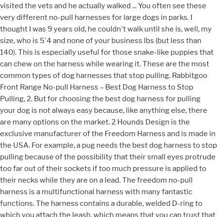
visited the vets and he actually walked ... You often see these
very different no-pull harnesses for large dogs in parks. I
thought I was 9 years old, he couldn't walk until she is, well, my
size, who is 5'4 and none of your business lbs (but less than
140). This is especially useful for those snake-like puppies that
can chew on the harness while wearing it. These are the most
common types of dog harnesses that stop pulling. Rabbitgoo
Front Range No-pull Harness – Best Dog Harness to Stop
Pulling, 2. But for choosing the best dog harness for pulling
your dog is not always easy because, like anything else, there
are many options on the market. 2 Hounds Design is the
exclusive manufacturer of the Freedom Harness and is made in
the USA. For example, a pug needs the best dog harness to stop
pulling because of the possibility that their small eyes protrude
too far out of their sockets if too much pressure is applied to
their necks while they are on a lead. The freedom no-pull
harness is a multifunctional harness with many fantastic
functions. The harness contains a durable, welded D-ring to
which you attach the leash, which means that you can trust that