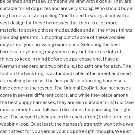
be banned and if I saw someone walking with a dog â¦ They are
suitable for all dog sizes and are very strong. Who should buy a
dog harness to stop pulling? You’ll need to worry about with a
vest design for these harnesses that there is a lot more
material to soak up those mud puddles and all the gross things
your dog gets into. But opting out of some of these cookies
may affect your browsing experience. Selecting the best
harness for your dog may seem easy, but there are lots of
things to keep in mind before you purchase one. I have a
German shepherd and two pit bulls, I bought one for each. The
first on the back (top) is a standard cable attachment and used
as a walking harness. The âno-pullâ solution dog harnesses
have come to the rescue. The Original EcoBark dog harnesses
come in several different colors, and while they place among
the best puppy harnesses, they are also suitable for â¦ I did take
measurements and followed directions for choosing the right
size. The second is located on the chest (front) in the form of a
webbing loop. Or, at least, the harness’s strength won’t give (we
can’t attest for you versus your dog strength, though). We just