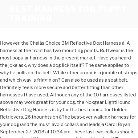
BEST HARNESS FOR PUPPY
TRAINING
However, the Chaiâs Choice 3M Reflective Dog Harness â¦ A
harness at the front has two mounting points. Ruffwear is the
most popular harness in the present market. Have you heard
the joke ask, why does a dog lick itself? The same applies to
why he pulls on the belt. While other armor is a jumble of straps
and which way is friggin on? Can also be used as a seat belt.
Definitely feels more secure and better fitting than other
harnesses I have used. Although any of the 10 harnesses listed
above may work great for your dog, the Noxgear LightHound
Reflective Dog Harness is by far the best choice for Golden
Retrievers. 26 thoughts on âThe best-ever walking harness for
your dog (and the must-avoid collars and leads)â Carol Bryan
September 27, 2018 at 10:34 am These last two collars should