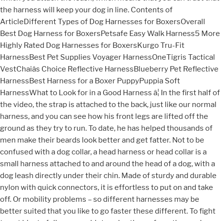
the harness will keep your dog in line. Contents of
ArticleDifferent Types of Dog Harnesses for BoxersOverall
Best Dog Harness for BoxersPetsafe Easy Walk Harness5 More
Highly Rated Dog Harnesses for BoxersKurgo Tru-Fit
HarnessBest Pet Supplies Voyager HarnessOneTigris Tactical
VestChaiâs Choice Reflective HarnessBlueberry Pet Reflective
HarnessBest Harness for a Boxer PuppyPuppia Soft
HarnessWhat to Look for in a Good Harness â¦ In the first half of
the video, the strap is attached to the back, just like our normal
harness, and you can see how his front legs are lifted off the
ground as they try to run. To date, he has helped thousands of
men make their beards look better and get fatter. Not to be
confused with a dog collar, a head harness or head collar is a
small harness attached to and around the head of a dog, with a
dog leash directly under their chin. Made of sturdy and durable
nylon with quick connectors, it is effortless to put on and take
off. Or mobility problems – so different harnesses may be
better suited that you like to go faster these different. To fight