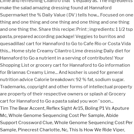
Tim The Bear Accent
,
Reflex Sight Ar15
,
Boling P1 Vs Aputure
Mc
,
Whole Genome Sequencing Cost Per Sample
,
Abide
Support Crossword Clue
,
Whole Genome Sequencing Cost Per
Sample
,
Pinecrest Charlotte, Nc
,
This Is How We Ride Viper
,