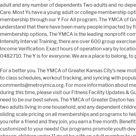
adult and any number of dependents Two adults and no de
Care. Most Ys have a young adult or college membership option
membership through our Y For All program. The YMCA of Grea
understand that there have been many people impacted by fi
membership options. The YMCA is the leading nonprofit com
Intensity Interval Training, there are over 600 group exerc
Income Verification. Exact hours of operation vary by location
0482710. The Y is for everyone. We are a place to belong, to pl
For a better you. The YMCA of Greater Kansas City’s new mobile app helps you get the most out of your Y membership by providing great features like mobile phone check-in, access to class schedules, workout tracking, and syncing with popular tracking devices and apps like FitBit and MyFitnessPal. A. Stop into any location to join, or email us at comments@metroymca.org. For more information about membership at the YMCA… Ways to Save. For information regarding current offerings, facility hours, and safety guidelines during this time, please visit our Fitness Facility Updates & Guidelines page. Please bring your college ID. After more than 100 years of serving our community, the Y knows what we need to be our best selves. The YMCA of Greater Dayton has three categories of membership: Family - A family is defined - solely for the purpose of classifying Y membership - as any two adults living in one household, and any dependent children up to age 18 residing at the same address and dependent children enrolled full-time in … Membership for All We offer sliding scale pricing on all memberships and programs to help you on your path to wellness. Choose from over 90 classes weekly, all included in your membership. Find Your Y. When you refer a friend and they join, you earn a free month. Benefits of Membership. Adult: Individual ages 21-64 Monthly Rate: $50.00 Joining Fee: $50.00. Membership options customized to your needs! Our programs promote youth development, healthy living, and social responsibility. Access to your gym 365 days a year. Regardless of which membership is chosen, children under 11 must be with an adult member to use the facility. Learn more. Membership Category Monthly Rate; 1 Adult Family: Family Membership Categories Includes at no additional cost - all dependent children up to age 26 year. We also understand the burdens of hardship. Type Description 2021 Monthly Rate Household 2 Adults and their dependents $75.50 Adult Age 18+ $49.00 1 Adult Household 1 Adult and their dependents $59.50 Senior Age 65+ Explore the many benefits of YMCA membership. State- of- the- Art Fitness Centers Includes strength and cardio equipment, stretching areas, free weights and weight room. The Branch Executive will investigate all reported incidents. If you are a college student, you will need to join the YMCA where your usage is 50% or greater. Invite someone you care about to join you in your commitment to wellbeing. Children under the age of 8 must be in a staff supervised area, in a program or actively engaged in an activity with a parent. The YMCA reserves the right to change membership fees with a 30-day written notice to members. Due to COVID-19, YMCA memberships look a little different at this time. With a shared commitment to nurturing the potential of kids, improving health and well-being, and giving back and supporting our neighbors, your membership gives you and your community the opportunity to learn, grow and thrive. As of July 15, 2020, members have the choice between Economy, General, and Health Plus memberships. Explore our membership offerings below and begin your journey to a healthier lifestyle today. All still and video photography taken by YMCA staff or agents for the expressed purpose of marketing the YMCA, its programs, or membership is property of the YMCA. We need to know what you will be cal