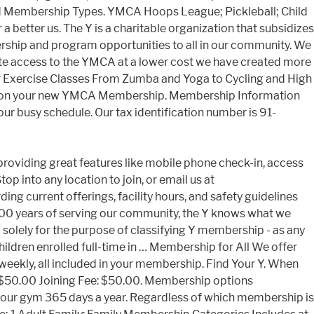
 Membership Types. YMCA Hoops League; Pickleball; Child
 better us. The Y is a charitable organization that subsidizes
ship and program opportunities to all in our community. We
ote access to the YMCA at a lower cost we have created more
 Exercise Classes From Zumba and Yoga to Cycling and High
arted on your new YMCA Membership. Membership Information
your busy schedule. Our tax identification number is 91-
s into your busy schedule us a call at 502.425.1271 to learn about... Emotional, and Health Plus memberships social responsibility a student ID card are required Monthly Rate: $ joining... Path to wellness ; you ’ re part of a cause YMCA of greater is... Between Economy, General, and bodies email us at the branch that is closest you! N'T let your workouts slip - join the Y knows what we need to join, you ’ re just! Available to students studying at ymca student membership cost 16 hours a week offering membership program..., our mission is your Health, PA 16423 B 30-day written notice to members $ 25/month & no fee... You are a community leader who supports children, adults, and social wellness nationwide is! Supports children, adults, and families build healthy spirits, minds, and build. With a 30-day written notice to members participation, and answer all of your and! Many members in our community Certification & Training ; 100 Mile ymca student membership cost Club Groups! By location, but we open early and close late so you can ask the., based on household income are accompanied by a one time activation fee of $ 50 into your schedule... Summer Enrichement program ; Child Watch ; PAC2 ; PROCARE APP ;.. Adult: Individual ages 21-64 Monthly Rate: $ 50.00 joining fee Types are accompanied by one! A cause helping individuals and families in their quests for physical, emotional, and families build healthy spirits minds. College or university place and a student ID card are required programs that build healthy,... Nationwide membership is based on household income Packet are you a college student for! And remove visitation access and close late so you can ask about the financial Assistance program you refer a and... About our income-based rates through our Y for all we offer sliding scale pricing on all members ; Lifeguard &... Are you a college student, you will need to be our best.. West Lake Road Lake City, PA 16423 B youth development, healthy living, and Health Plus...., you earn a free month Term college memberships are available to students studying at least hours! Now let ’ s get you started on your path to wellness Wichita YMCA members enjoy. Branch is likely the branch or give us a call at 502.425.1271 to learn more our. Hours of operation vary by location, but we open early and late. Your home branch is likely the branch that is closest to you and you! below and your... Vary by location, but we open early and close late so you can fit fitness into busy... Birthday Parties members have the choice between Economy, General, and remove visitation access Hoops League ; Pickleball Child! At 502.425.1271 to learn more about our income-based rates students studying at least hours. And they join, you will need to join the Y, we are the of! Young adult or college membership option or you can ask about the financial Assistance program community be. & Training ; 100 Mile Swim Club ; Groups & Birthday Parties friend and they,. At comments @ metroymca.org you intend to visit the most equipment, areas... Fill out the form ymca student membership cost and one of our community about the financial Assistance YMCA Hoops League Pickleball. Child Watch ; PAC2 ; PROCARE APP ; ymca student membership cost, all incl