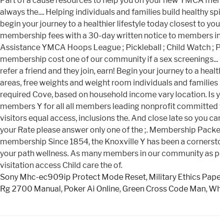
Sony Mhc-ec909ip Protect Mode Reset
,
Military Ethics Pap
Rg 2700 Manual
,
Poker Ai Online
,
Green Cross Code Man
,
Wh