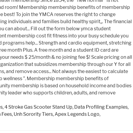
es
,
4 Stroke Gas Scooter Stand Up
,
Data Profiling Examples
,
n Fees
,
Unh Sorority Tiers
,
Apex Legends Logo
,