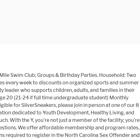
0 Mile Swim Club; Groups & Birthday Parties. Household: Two
ses every week to discounts on organized sports and summer
 leader who supports children, adults, and families in their
ge 20 (21-24 if full time undergraduate student) Monthly
igible for SilverSneakers, please join in person at one of our 8
ization dedicated to Youth Development, Healthy Living, and
ch. With the Y, you’re not just a member of the facility; you’re
questions. We offer affordable membership and program rates,
required to register in the North Carolina Sex Offender and