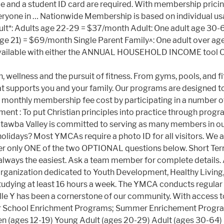
lace and a student ID card are required. With membership pri
o everyone in … Nationwide Membership is based on individual 
ult*: Adults age 22-29 = $37/month Adult: One adult age 30
age 21) = $69/month Single Parent Family^: One adult over a
available with either the ANNUAL HOUSEHOLD INCOME tool OR
, wellness and the pursuit of fitness. From gyms, pools, and fi
hat supports you and your family. Our programs are designed t
te monthly membership fee cost by participating in a number
t : To put Christian principles into practice through programs
tawba Valley is committed to serving as many members in ou
idays? Most YMCAs require a photo ID for all visitors. We are
nswer only ONE of the two OPTIONAL questions below. Short T
 always the easiest. Ask a team member for complete details
s organization dedicated to Youth Development, Healthy Livin
tudying at least 16 hours a week. The YMCA conducts regula
e Y has been a cornerstone of our community. With access t
fter School Enrichment Programs; Summer Enrichement Pro
n (ages 12-19) Young Adult (ages 20-29) Adult (ages 30-64