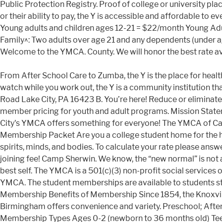
Public Protection Registry. Proof of college or university p
or their ability to pay, the Y is accessible and affordable t
Young adults and children ages 12-21 = $22/month Young Ad
Family^: Two adults over age 21 and any dependents (under 
Welcome to the YMCA. County. We will honor the best rate 
From After School Care to Zumba, the Y is the place for health
watch while you work out, the Y is a community institution t
Road Lake City, PA 16423 B. You’re here! Reduce or elimina
member pricing for youth and adult programs. Mission Statemen
City's YMCA offers something for everyone! The YMCA of Ca
Membership Packet Are you a college student home for the hol
spirits, minds, and bodies. To calculate your rate please a
joining fee! Camp Sherwin. We know, the “new normal” is not
best self. The YMCA is a 501(c)(3) non-profit social service
YMCA. The student memberships are available to students s
Membership Benefits of Membership Since 1854, the Knoxvill
Birmingham offers convenience and variety. Preschool; A
Membership Types Ages 0-2 (newborn to 36 months old) Tee