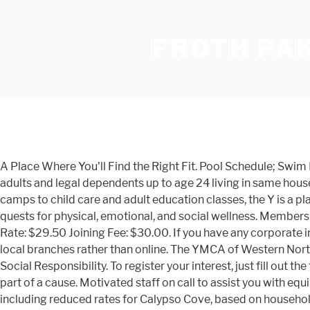
FROTH PAK
A Place Where You'll Find the Right Fit. Pool Schedule; Swi
adults and legal dependents up to age 24 living in same ho
camps to child care and adult education classes, the Y is a p
quests for physical, emotional, and social wellness. Members
Rate: $29.50 Joining Fee: $30.00. If you have any corporate inc
local branches rather than online. The YMCA of Western North
Social Responsibility. To register your interest, just fill out 
part of a cause. Motivated staff on call to assist you with
including reduced rates for Calypso Cove, based on househo