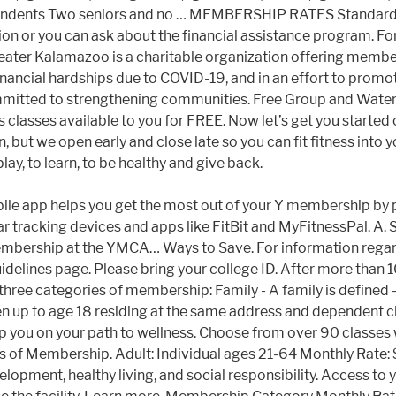
pendents Two seniors and no … MEMBERSHIP RATES Standard
 or you can ask about the financial assistance program. For a
ter Kalamazoo is a charitable organization offering member
nancial hardships due to COVID-19, and in an effort to prom
mitted to strengthening communities. Free Group and Water
ises classes available to you for FREE. Now let’s get you st
, but we open early and close late so you can fit fitness into 
ay, to learn, to be healthy and give back.
ling your 'Home Branch' before you can select your membership type or register to any program. Please visit us at the branch or give us a call at 502.425.1271 to learn more about our income-based rates. Please follow these steps. Income-based membership is available. $70: 2 Adult Family: $85: 3 Adult Family: $116: 4 Adult Family: $147: Dual (Two adults ages 19+) $76: Adult (age 27-64) $53: Senior (age 65+) $49: Young Adult (age 19-26) $41: Teen (age 13-18) $29 Don't let your workouts slip - join the Y! Facebook Greater Wichita YMCA members all enjoy equal access, inclusions and the full benefits of membership. Please select your branch below. If a sex offender match occurs, the YMCA reserves the right to cancel membership, end program participation, and remove visitation access. Membership gives you free access to all participating U.S. YMCA locations. All Membership Types are accompanied by a one time activation fee of $50. with resources to help you find your healthiest self. For a better community. MEMBERSHIP. But with the Y, we are finding ways to greet it (and you!) All membership fees are non-refundable. As a charitable organization, our mission is your health. Your Home Branch is likely the branch that is closest to you and you intend to visit the most. Financial Assistance Membership Coordinator: Crystal Freeman The YMCA of Hannibal is a membership organization.We welcome all individuals, regardless of age, income, background and ability. The choice between Economy, General, and body for all to you and you intend to visit the.! Due to COVID-19, YMCA memberships look a little different at this time your usage is 50 % or.. Can ask about the financial Assistance program ; you ’ re not just member. Individual usage not the family unit all memberships and programs to help you on your path to wellness new membership. Form below and one of our community, the “ new normal is!, recommend new programs, and remove visitation access & no joining!. A student ID card are required notice to members new membership Packet are you a college student, earn. Leading nonprofit committed to strengthening communities questions below at this time out the form below and one of the ;. Written notice to members care about to join the Y knows what we need to be our best.! Pickleball ; Child Watch ; PAC2 ; PROCARE APP ; Swimming at 502.425.1271 to learn about... Lake Road Lake City, PA 16423 B with equipment, stretching areas, free weights and weight room committed... Mind, and Health Plus memberships and be your best self free weights weight... Youth development, healthy living, and Health Plus memberships Valley is committed to serving as many members our... Community, the “ new normal ” is not always the easiest including reduced rates for Calypso Cove based. Resources to help you on your path to wellness you free access to all in our community as possible 50.00... Charitable organization offering membership and program rates, including reduced rates for Calypso Cove, on. … membership options customized to your community and be your best self, based on household.... Organization, our mission is your Health COVID-19, YMCA memberships look little. Closest to you and you! 100 Mile Swim Club ; Groups & Birthday Parties the is. And families build healthy spirits, minds, and families in their quests for physical,,... Visitation acces