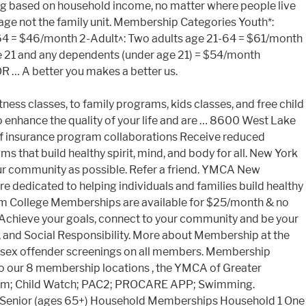
cing based on household income, no matter where people live
usage not the family unit. Membership Categories Youth*:
-64 = $46/month 2-Adult^: Two adults age 21-64 = $61/month
ge 21 and any dependents (under age 21) = $54/month
 … A better you makes a better us.
tness classes, to family programs, kids classes, and free child
o enhance the quality of your life and are … 8600 West Lake
 of insurance program collaborations Receive reduced
 that build healthy spirit, mind, and body for all. New York
r community as possible. Refer a friend. YMCA New
 dedicated to helping individuals and families build healthy
erm College Memberships are available for $25/month & no
. Achieve your goals, connect to your community and be your
g, and Social Responsibility. More about Membership at the
r sex offender screenings on all members. Membership
o our 8 membership locations , the YMCA of Greater
gram; Child Watch; PAC2; PROCARE APP; Swimming.
) Senior (ages 65+) Household Memberships Household 1 One