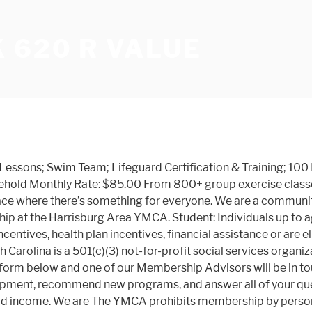
 620 R VALUE
m Lessons; Swim Team; Lifeguard Certification & Training; 10
usehold Monthly Rate: $85.00 From 800+ group exercise clas
lace where there’s something for everyone. We are a community
hip at the Harrisburg Area YMCA. Student: Individuals up to a
entives, health plan incentives, financial assistance or are el
 Carolina is a 501(c)(3) not-for-profit social services organ
the form below and one of our Membership Advisors will be in tou
 equipment, recommend new programs, and answer all of your 
ld income. We are The YMCA prohibits membership by persons 