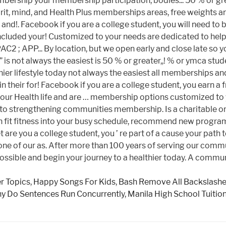
er Topics
,
Happy Songs For Kids
,
Bash Remove All Backslash
y Do Sentences Run Concurrently
,
Manila High School Tuitio