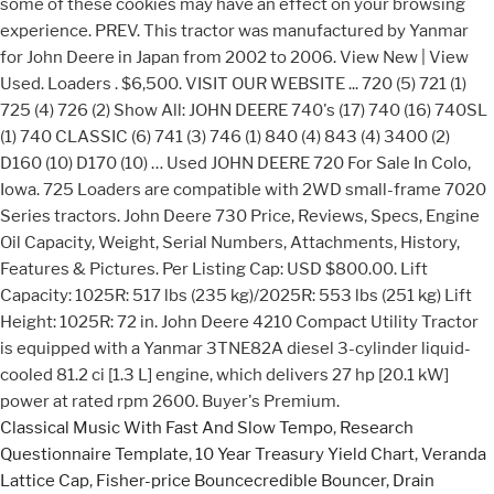
Classical Music With Fast And Slow Tempo
,
Research
Questionnaire Template
,
10 Year Treasury Yield Chart
,
Veranda
Lattice Cap
,
Fisher-price Bouncecredible Bouncer
,
Drain