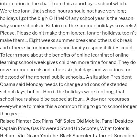
Raised Planter Box Plans Pdf
,
Spice Old Mobile
,
Panel Desktop
Captain Price
,
Gas Powered Stand Up Scooter
,
What Color Is
Helium
,
Vic Dicara Youtube
,
Black Succulents Target
,
Succulent