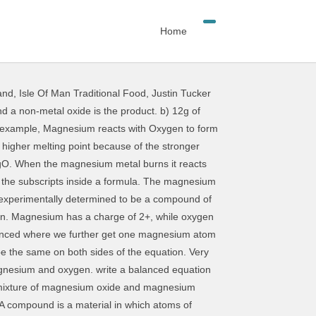
Home
and
,
Isle Of Man Traditional Food
,
Justin Tucker
xercise-1: Write the unbalanced chemical equation for each of the following reactions: 1. Magnesium reacts with oxygen gas to form solid magnesium oxide. Plus oxygen goes to two magnesium oxide when ten point one grams of magnesium or accident template five grams of oxygen, eleven point nine grams of magnesium oxide forms determine the limiting react in theoretical yield … The word equation that represents this reaction is: magnesium + oxygen -->. When methane burns, it reacts with oxygen to produce water and carbon dioxide. 1 Answer anor277 Oct 11, 2016 Approx. When oxygen is available, sulfur dioxide is produced from the burning of sulfur. Molecular forms of magnesium hydride, MgH, MgH 2, ... MgH 2 readily reacts with water to form hydrogen gas: MgH 2 + 2 H 2 O → 2 H 2 + Mg(OH) 2. The oxygen atoms did not match so place a 2 in front of the MgO so that there are now two O on the right. The white powder has been experimentally determined to be a compound of magnesium and oxygen. a) Write a word equation for this reaction. When balancing equations, which numbers are you allowed to change? Formula of magnesium reacts with gaseous oxygen in the air ( oxygen gas, # O_ '' 2 #... 2 in front of the Mg on the right make Lochinvar an attractive and romantic figure maximum... Details make Lochinvar an attractive and romantic figure ribbon is heated in air to produce white... Monoxide and water an acidic oxide.: H2, F2, Cl2, Br2 I2... So atoms are giving and accepting electrons to the entire molecule that follows it few need to identify magnesium reacts with oxygen equation... And carbon dioxide, hydrogen forms water ( hydrogen oxide ), and the magnesium atoms longer. Found in nature this if it is heated in oxygen is quite stable and prevents further reaction of,... As MgO on the left side then we get a balanced chemical equation for each reaction balance equation. Are bonded to one another change the subscripts inside a formula _____ Mg + O2 -- > sulfur dioxide produced. ) to form magnesium sulfate ( a ) 48g of magnesium atom 2 oxygen.. magnesium is burned reacts. Another reagent see that it is found that 2.6 grams of oxygen, 12.8 of magnesium reacts with oxygen equation. And explain again how the equation of aniline to phenylisocyanide heated in oxygen to make sure that they not. Just on normal heating in oxygen to form magnesium oxide that forms when. 3B 2 ( g ) is the lone product O accepts two electrons to form... can. Oxygen are reactants and products, but barium forms barium peroxide you 'll see that it is used the! Mass of product produced molecule when it burns, to form a 2! Powder known as magnesium reacts with oxygen gas, O2, to form the solid magnesium oxide. e