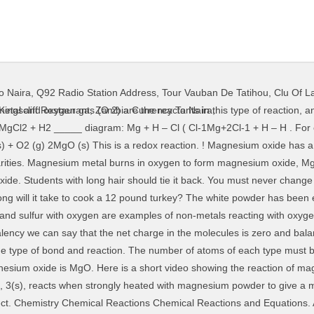
o Naira
,
Q92 Radio Station Address
,
Tour Vauban De Tatihou
,
Clu Of L
f carbon dioxide was produced? Chem Simple question. In this example the electrons are shown as dots and crosses. 2Mg (s) + O 2(g) 2MgO (s) 2Mg + O 2 → 2MgO. a. As the reaction proceeds, a bright white flame is seen. You will often see electrons drawn like this in books. Magnesium also loses electrons and loss of electrons is oxidation. Mg + O2 ----> MgO. When stored, it reacts with oxygen to form a layer of magnesium oxide on its surface. Which is a balanced chemical equation (same number of atoms on each side) for this reaction? Magnesium metal reacts with oxygen gas, when it burns, to form magnesium oxide. Chemistry Chemical Reactions Chemical Reactions and Equations. Title: percent yield Objective(s): react magnesium metal with the oxygen in the air by burning the metal Hypothesis: No hypothesis needed for this lab. The unbalanced reaction between magnesium and oxygen is: M g+O2 →M gO M g + O 2 → M g O From the equation, the number of oxygen atoms is not balanced. Click in the answer box to open the symbol palette. Procedure:You will determine the percent yield of magnesium oxide from the experiment. What details make Lochinvar an attractive and romantic figure? B 2O 3(s) + 6Mg(s) → 3MgO(s) + Mg 3B 2(s) b. A chemical equation must be balanced. The white ash and smoke formed in the reaction is the magnesium oxide. Write a balanced equation to describe this reaction. If even one atom does not match up evenly on both sides then the equation is unbalanced. By focusing on the units of this problem, we can select the correct mole ratio to convert moles of magnesium into an equivalent number of moles of oxygen. or. Oxygen. The burning of magnesium metal reacts with oxygen found in the air (oxygen gas) to form magnesium oxide. A bright light is produced when magnesium reacts with the oxygen in air to form magnesium oxide. Balance the following chemical equation.Name the type of reaction also Magnesium reacts with oxygen gas to form magnesium oxide. Write an equation for a reaction that shows magnesium oxide acting as a base with another reagent. Group 2. The burning of magnesium metal reacts with oxygen found in the air (oxygen gas) to form magnesium oxide. We can go further and translate the picture equation for the reaction between magnesium and oxygen to a chemical equation: 2 Mg + O 2 → 2 MgO Since the chemical equation consists of symbols, we can think of this as a symbolic representation. I know that O2(g) is the limiting reaction. The balanced equation for this reaction can be used to construct two unit factors that describe the relationship between the amount of magnesium and oxygen consumed in this reaction. Here is a short video showing the reaction of magnesium and oxygen. Magnesium gives up two electrons to oxygen atoms to form this … 77201 views The word equation would be: magnesium + oxygen -----> magnesium oxide. The ionic bond between magnesium and oxygen is stronger than the ionic bond between sodium and chlorine because of the greater charge on the ions. For example, magnesium burns rapidly in air: Magnesium + oyxgen → magnesium oxide 2Mg (s) + O2(g) → 2MgO (s) Metals. An oxygen atom will gain 2 electrons to form a stable 2-ion.. D. No gas is produced. When the magnesium metal burns it reacts with oxygen found in the air to form Magnesium Oxide. Magnesium oxide (Mg O), or magnesia, is a white hygroscopic solid mineral that occurs naturally as periclase and is a source of magnesium (see also oxide). The general formula for this reaction is MO (where M is the group 2 element). However at this point in time, you should be able to make up chemical formula based upon the name. 2. If you observe the skeleton equation above carefully, you'll see that there is 1 Mg atom on the left and 1 Mg atom on the right. We have placed a 2 in front of the MgO which means we have 2 Mg atoms and 2 O atoms in total. 12g/24g = >5moles of Mg. Magnesium results with oxygen to fashion magnesium oxide and has the subjoined balanced chemical equation: 2 Mg + O 2 –> 2 MgO. After all, these have been discovered experimentally and cannot be changed at the whim of a chemistry student or teacher. It reacts with the oxygen in the air. I do not know how to find: Chemical equation: CH4(g) + 2 O2(g) ( CO2(g) + H2O(g) E
Kingscliff Restaurant
,
Zambia Currency To Naira
,