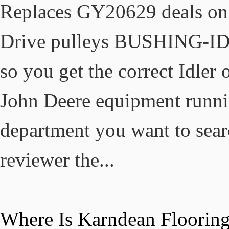
Where Is Karndean Floorin