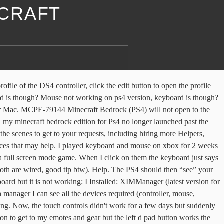
ECRAFT
e bad and needs to be replaced. How to set up a keyboard and mouse on PS4. Install the utility on your computer. If the previous solutions did not solve the problem, try another mouse. Hello, so recently I got a new PS4 controller and I set it up to my PC. i just tried it...mouse would not seem to work. Minecraft bedrock ps4 mouse not working?? minecraft does run on it after all. In this guide, we show you how to solve them. You will need: windows 10 PC, PS4 controller, micro USB cable and minecraft windows 10. My mouse isn't working well with minecraft. The second solution to the issue right click not working Windows 10 is to update your Mouse Driver. So you’re going to have not just a better Minecraft experience than ever before, but more Minecraft than ever. I can move the character and open menu. This makes it more convenient to type, use the web browser, and generally get around more quickly. Can not sign into Microsoft account on Minecraft PS4 Hello, I just downloaded the new update for Minecraft and was prompted to sign into my microsoft account. I did so, but it says “Failed to login: We tried to sign you in to your microsoft account, but something went wrong” Please help me fix this so I can play cross platform with my friends finally. PS4 Controller not working, DS4 Windows not helping Hi, I'm trying to get my Dualshock 4 to work with DS3, and infuriatingly all that happens is the PS4 touchpad is recognized as a mouse. not able to play online multiplayer on ps4 due to privacy settings i try to play minecraft on ps4 becuase it just got bedrock edition and so i log in to my microsoft account and it wont let me play any servers or multiplayer becuase of my privacy settings, so i go to my settings and i cant find what to do to allow myself to play minecraft on playstation 4 please help if you can Minecraft players on PS4 have been having system issues since the release of the most recent Nether update. Fortnite keyboard and mouse not working on Xbox 1 I tried to play fortnite with keyboard and mouse today and it didnt work for some reason. First Post :-----Hello! Explore new gaming adventures, accessories, & merchandise on the Minecraft Official Site. I have 2 screens (laptop screen and an external 22" IPS monitor). At this point make your Bluetooth keyboard and mouse discoverable by putting them into pairing mode. If your just looking for a fix for when you plug in your mouse on your PS4 and it is irresponsible on Minecraft (Bedrock) then look at the paragraph below . i saw the icons in the top left corner (keyboard and mouse) of the PS4 screen, and the PS4 askes which user (me) i click it etc. Reinstall Mouse Driver. console. Not sure about all that. Not just that, PS4 players now also have access to the Minecraft Marketplace — a source for worlds, skins, mini-games, and mash up packs! But there is no way to "cancel" an action or "validate" it. Then check whether the issue right click on mouse not working is solved. Everything seems to be working fine just for this one bit of an issue when I play games. Posted by 5 months ago. I can pick up items, but the items go to the mouse cursor rather than staying with the controller cursor. If yo