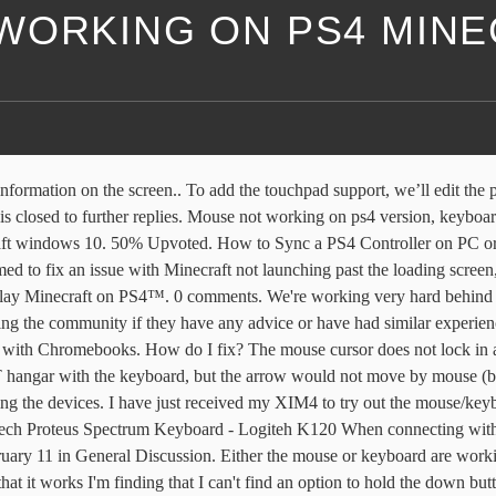
WORKING ON PS4 MIN
gged on minecraft to play with my friends and I realised my mouse was not working.i tested it in other games it worked but didnt work in minecraft. Here is the tutorial. save hide report. save hide report. share. This will be a wonderful addition to my PC account, from one PS4/PC Arrow to Another I thank you very much. The setup is fairly simple and should not take more than a few minutes. Yes, the controller is showing up in ControlPanel altough, it is not My PS4 controller is not working properly. I’ve tried waiting it out for over an hour now and still nothing. It works well with any other program, but this is totally messing up any pvp whatsoever (xD). If you want to go down the traditional route, then you can set up either a wired or wireless Bluetooth mouse and keyboard to connect to PS4. The Real Fix On The Long-Lasting Minecraft Mouse Not Working Bug (And Why It Happens). console. Solution 2. share. Mouse not working on ps4 in ui Archived. Buy & download the game here, or check the site for the latest news. Some games even support mouse and keyboard controls. How do I fix? Your PS4 Dualshock controller doesn't just work for the PS4, but it can be synced to your computer as well. Step 1: Type Device Manager in the search box of Windows and choose the best-matched one. Minecraft Dungeons chat feature is made up of predefined icon based commands that are consolidated into a Communication Wheel. BDS-6477 When I load up Minecraft on my PS4 it’s opens to the Mojang title screen and doesn’t load up. (LWJGL 3.2.2 but not sure if that's relevant) didn't read bolded text at the top of the page, disabling virtual mouse … If you bought Minecraft and want a refund due to this incompatibility, you may request a refund so long as … When I log into the xim manager the Ps controller loads but mouse and keyboard just have the cross hairs above them. If that mouse works, try the mouse that is not working with another computer. For example : Openning menu is working with Triangle (Y on Xbox controller) but impossible to close it. But, the connection of DS4 controller to PC is not as easy as Xbox controller. PS4 Update: Minecraft Nether download not loading, stuck on Mojang screen - How to fix? I noticed this in playing League of Legends and Starcraft 2. I understand that there's no guarantee which is why I'm not making a complaint to or about Sony and I am not claiming that it should work, though the PS4 has mouse and keyboard support. Minecraft Dungeons includes an option to use text-to-speech for chat during any game session. @not_josh_wash im gonna try to fix a problem i've been having with opengl not working. 14 comments. I keep trying to use my PS4 controller on my IPhone but it isn’t working no matter how I try and set it up. I try to hit something with a asword or mine something, and i have to click it frantically until it works for about 2-3 clicks. It stays on the screen. 2021-01-09 17:54:33 @SnakeOfLordran update on my previous post: i have fixed the issue with my tv, now i can stream properly, meaning minecraft on monday is going to happen! From blinking lights to disc reading errors, the most common PS4 problems are still present after seven years. Hi GS community!My kids used to be able to play Minecraft on PS4, using just my own PSN account -- i.e. If you're using the PS/2 or USB port on the back of the computer, the motherboard may b