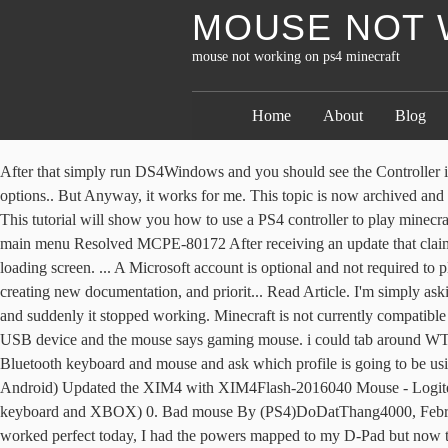
MOUSE NOT 
mouse not working on ps4 minecraft
Home
About
Blog
After that simply run DS4Windows and you should see the Controller information on the screen.. To add the touchpad support, we’ll edit the profile of the DS4 controller, click the edit button to open the profile options.. But Anyway, it works for me. This topic is now archived and is closed to further replies. Mouse not working on ps4 version, keyboard is though? Mouse not working on ps4 version, keyboard is though? This tutorial will show you how to use a PS4 controller to play minecraft windows 10. 50% Upvoted. How to Sync a PS4 Controller on PC or Mac. MCPE-79144 Minecraft Bedrock (PS4) will not open to the main menu Resolved MCPE-80172 After receiving an update that claimed to fix an issue with Minecraft not launching past the loading screen, my minecraft bedrock edition for Ps4 no longer launched past the loading screen. ... A Microsoft account is optional and not required to play Minecraft on PS4™. 0 comments. We're working very hard behind the scenes to get to your requests, including hiring more Helpers, creating new documentation, and priorit... Read Article. I'm simply asking the community if they have any advice or have had similar experiences that may help. I played keyboard and mouse on xbox for 2 weeks and suddenly it stopped working. Minecraft is not currently compatible with Chromebooks. How do I fix? The mouse cursor does not lock in a full screen mode game. When I click on them the keyboard just says USB device and the mouse says gaming mouse. i could tab around WT hangar with the keyboard, but the arrow would not move by mouse (both are wired, good tip btw). Help. The PS4 should then “see” your Bluetooth keyboard and mouse and ask which profile is going to be using the devices. I have just received my XIM4 to try out the mouse/keyboard but it is not working: I Installed: XIMManager (latest version for Android) Updated the XIM4 with XIM4Flash-2016040 Mouse - Logitech Proteus Spectrum Keyboard - Logiteh K120 When connecting with manager I can see all the devices required (controller, mouse, keyboard and XBOX) 0. Bad mouse By (PS4)DoDatThang4000, February 11 in General Discussion. Either the mouse or keyboard are working. Now, the touch controls didn't work for a few days but suddenly worked perfect today, I had the powers mapped to my D-Pad but now that it works I'm finding that I can't find an option to hold the down button to get to my emotes and gear but the left d pad button works the same as PS4 … Here's what you need to do. Mouse not working on ps4 in ui. 7. It is a free account you can use to sign in on a device. I've been using DS4Windows, all drivers are up to date. MCPE-111045 Minecraft Will Not Load On Oculus Rift After New RTX Update Resolved MCPE-112518 When minecraft for the oculus rift with oculus link the game says ''searching for updates'' and then crashes every time If multiple mice do not work, the problem is with the mouse port. 100% Upvoted. edit: using multimc with Minecraft 1.16.3, Forge 34.1.0, Optifine HD_U_G5, and Controllable 0.8.3. In generally, you have 3 ways to connect your PS4 controller to computer: Pair PS4 … I have restarted both the app and the game several times and nothing. The problem is, the controller is not working in games! Close. Tips on using text-to-speech for chat: 1. I... Read Article. Believe it or not, Sony’s PlayStation 4 works with a mouse and keyboard. Hello I just lo